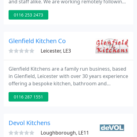
and staff alike. We are working remotely following
the current Government guidelines. We can offer
0116 253 2473
our Virtual Consultation & Design Service by which
we can connect with you and discuss your project
requirements.
Glenfield Kitchen Co
Leicester, LE3
Glenfield Kitchens are a family run business, based
in Glenfield, Leicester with over 30 years experience
offering a bespoke kitchen, bathroom and
bedroom design service and a wide range of
0116 287 1551
quality products including appliances, floor and
wall tiles, doors and worktops throughout
Leicestershire and the surrounding areas.
Devol Kitchens
Loughborough, LE11