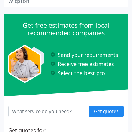
Wigston
Get free estimates from local
recommended companies
Send your requirements
Receive free estimates
Select the best pro
Get quotes
Get quotes for: