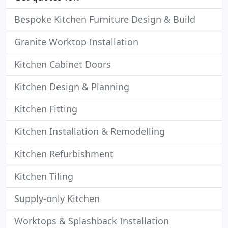
Bespoke Kitchen Furniture Design & Build
Granite Worktop Installation
Kitchen Cabinet Doors
Kitchen Design & Planning
Kitchen Fitting
Kitchen Installation & Remodelling
Kitchen Refurbishment
Kitchen Tiling
Supply-only Kitchen
Worktops & Splashback Installation