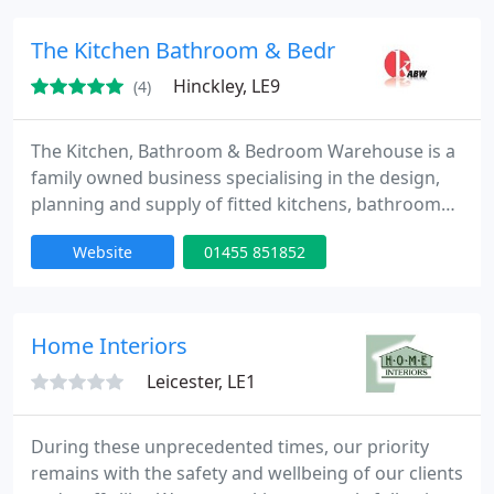
styles to choose from, we supply from all of the top
branded appliance manufacturers, worktops in
The Kitchen Bathroom & Bedroom Showroo
granite, quartz
Hinckley, LE9
(4)
The Kitchen, Bathroom & Bedroom Warehouse is a
family owned business specialising in the design,
planning and supply of fitted kitchens, bathrooms
& bedrooms. Our warehouse and showrooms are
Website
01455 851852
housed in an area exceeding 25,000sq ft where we
have over 50 complete kitchen, bathroom &
bedroom displays.
Home Interiors
Leicester, LE1
During these unprecedented times, our priority
remains with the safety and wellbeing of our clients