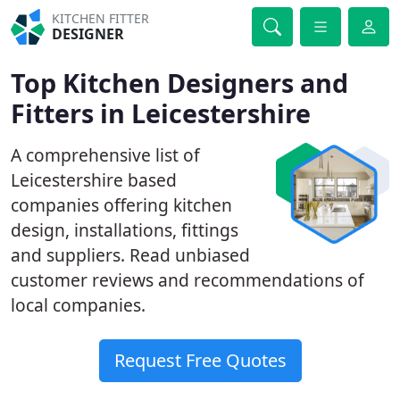
KITCHEN FITTER
DESIGNER
Top Kitchen Designers and
Fitters in Leicestershire
A comprehensive list of
Leicestershire based
companies offering kitchen
design, installations, fittings
and suppliers. Read unbiased
customer reviews and recommendations of
local companies.
Request Free Quotes