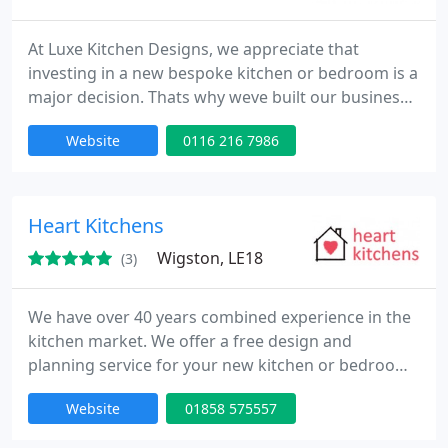
At Luxe Kitchen Designs, we appreciate that
investing in a new bespoke kitchen or bedroom is a
major decision. Thats why weve built our business
model to deliver premium quality kitchens and
Website
0116 216 7986
bedrooms at a far more affordable price. Our
streamlined approach reduces overhead costs by
avoiding expensive software, high marketing
budgets, and costly showroom rents. These
Heart Kitchens
savings are passed directly to you
Wigston, LE18
(3)
We have over 40 years combined experience in the
kitchen market. We offer a free design and
planning service for your new kitchen or bedroom.
Our kitchens and bedrooms can be purchased on
Website
01858 575557
either a supply only, or a fully installed, project
managed basis. As well as offering over 200 door