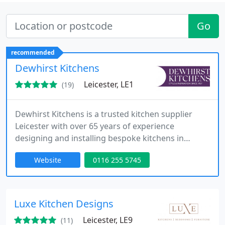
Go
recommended
Dewhirst Kitchens
Leicester, LE1
(19)
Dewhirst Kitchens is a trusted kitchen supplier
Leicester with over 65 years of experience
designing and installing bespoke kitchens in
Leicester. Visit our kitchen showroom Leicester to
Website
0116 255 5745
discover beautifully crafted kitchens, premium
kitchen worktops Leicester, and expert design
tailored to your home and lifestyle.
Luxe Kitchen Designs
Leicester, LE9
(11)