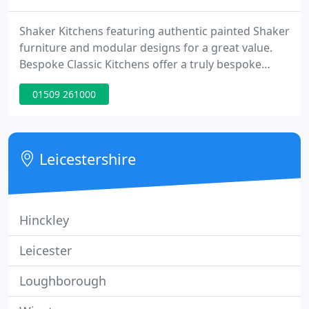
Shaker Kitchens featuring authentic painted Shaker
furniture and modular designs for a great value.
Bespoke Classic Kitchens offer a truly bespoke
kitchen of the finest quality, made to any size and
01509 261000
finish. Carefully considered pieces of furniture and
accessories that are faithful to what would have
originally been found in a Victorian country house
kitchen.
Leicestershire
Hinckley
Leicester
Loughborough