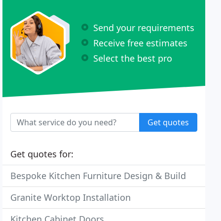
Send your requirements
Receive free estimates
Select the best pro
Get quotes
Get quotes for:
Bespoke Kitchen Furniture Design & Build
Granite Worktop Installation
Kitchen Cabinet Doors