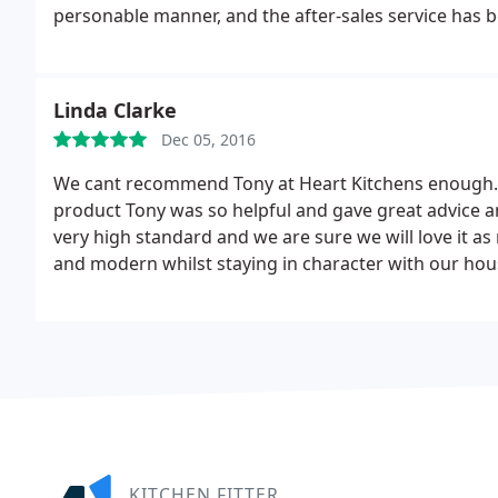
personable manner, and the after-sales service has 
Linda Clarke
Dec 05, 2016
We cant recommend Tony at Heart Kitchens enough. F
product Tony was so helpful and gave great advice and
very high standard and we are sure we will love it as
and modern whilst staying in character with our hous
and YES Granite.
KITCHEN FITTER