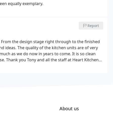
been equally exemplary.
Report
rom the design stage right through to the finished
 ideas. The quality of the kitchen units are of very
 much as we do now in years to come. It is so clean
e. Thank you Tony and all the staff at Heart Kitchens
About us