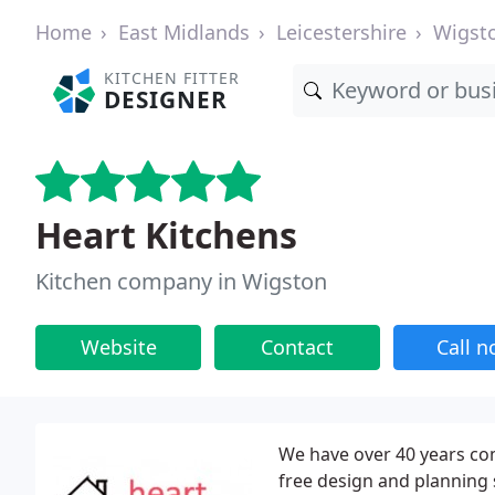
Home
East Midlands
Leicestershire
Wigst
KITCHEN FITTER
DESIGNER
Heart Kitchens
Kitchen company in Wigston
Website
Contact
Call 
We have over 40 years com
free design and planning