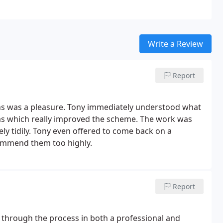
Write a Review
Report
ns was a pleasure. Tony immediately understood what
as which really improved the scheme. The work was
ly tidily. Tony even offered to come back on a
ecommend them too highly.
Report
d through the process in both a professional and