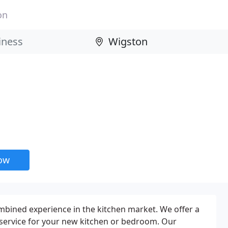
on
now
bined experience in the kitchen market. We offer a
 service for your new kitchen or bedroom. Our