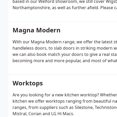
based in our Welford showroom, we still cover Wigst
Northamptonshire, as well as further afield. Please 
Magna Modern
With our Magna Modern range, we offer the latest s
handleless doors, to slab doors in striking modern 
we can also book match your doors to give a real sta
becoming more and more popular, and most of what we
finish.
Worktops
Are you looking for a new kitchen worktop? Whether 
kitchen we offer worktops ranging from beautiful nat
ranges, from suppliers such as Silestone, Techniston
Mistral, Corian and LG Hi Macs.