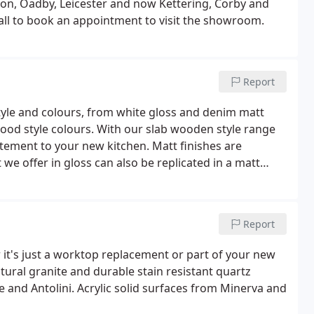
on, Oadby, Leicester and now Kettering, Corby and
call to book an appointment to visit the showroom.
Report
tyle and colours, from white gloss and denim matt
wood style colours. With our slab wooden style range
tement to your new kitchen. Matt finishes are
 offer in gloss can also be replicated in a matt
Report
it's just a worktop replacement or part of your new
ural granite and durable stain resistant quartz
e and Antolini. Acrylic solid surfaces from Minerva and