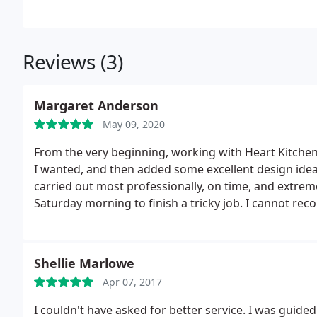
Reviews (3)
Margaret Anderson
May 09, 2020
From the very beginning, working with Heart Kitche
I wanted, and then added some excellent design ide
carried out most professionally, on time, and extreme
Saturday morning to finish a tricky job. I cannot r
Shellie Marlowe
Apr 07, 2017
I couldn't have asked for better service. I was guide