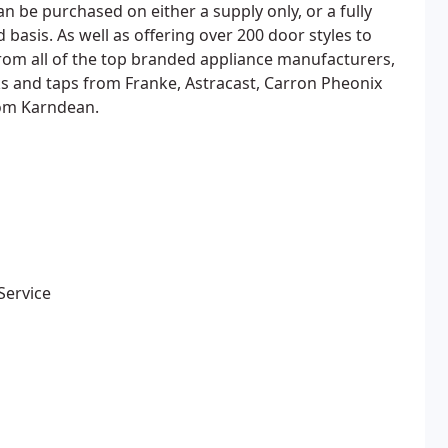
 be purchased on either a supply only, or a fully
 basis. As well as offering over 200 door styles to
rom all of the top branded appliance manufacturers,
ks and taps from Franke, Astracast, Carron Pheonix
rom Karndean.
Service