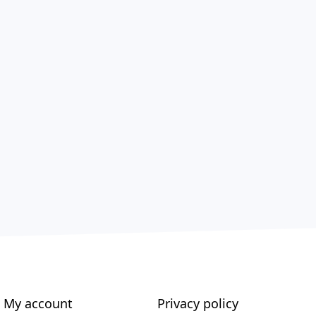
My account
Privacy policy