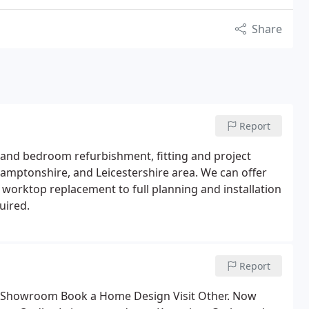
Share
Report
and bedroom refurbishment, fitting and project
amptonshire, and Leicestershire area. We can offer
 worktop replacement to full planning and installation
uired.
Report
ind Showroom Book a Home Design Visit Other. Now