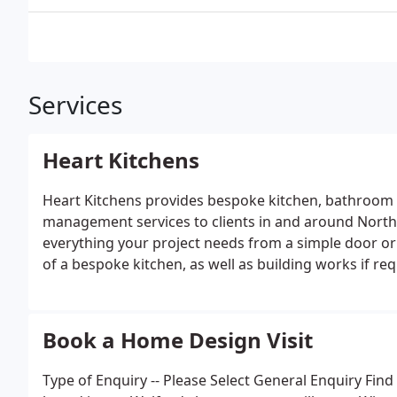
Services
Heart Kitchens
Heart Kitchens provides bespoke kitchen, bathroom 
management services to clients in and around North
everything your project needs from a simple door or
of a bespoke kitchen, as well as building works if req
Book a Home Design Visit
Type of Enquiry -- Please Select General Enquiry F