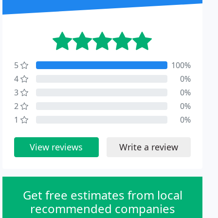
5
100%
4
0%
3
0%
2
0%
1
0%
View reviews
Write a review
Get free estimates from local
recommended companies