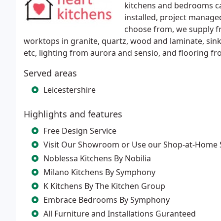
kitchens and bedrooms can
installed, project managed
choose from, we supply f
worktops in granite, quartz, wood and laminate, sin
etc, lighting from aurora and sensio, and flooring f
Served areas
Leicestershire
Highlights and features
Free Design Service
Visit Our Showroom or Use our Shop-at-Home 
Noblessa Kitchens By Nobilia
Milano Kitchens By Symphony
K Kitchens By The Kitchen Group
Embrace Bedrooms By Symphony
All Furniture and Installations Guranteed