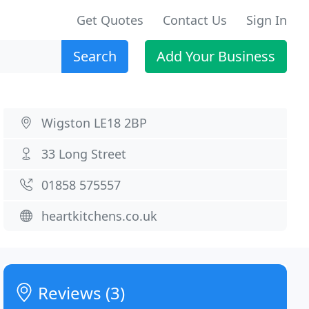
Get Quotes
Contact Us
Sign In
Search
Add Your Business
Wigston LE18 2BP
33 Long Street
01858 575557
heartkitchens.co.uk
Reviews (3)