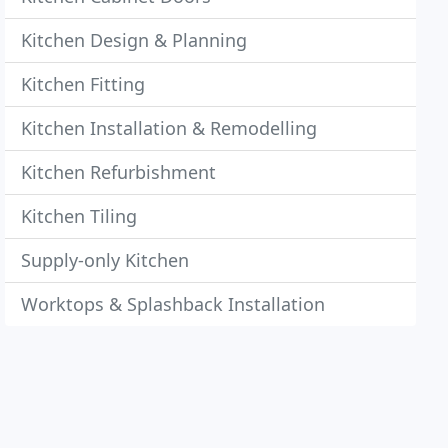
Kitchen Design & Planning
Kitchen Fitting
Kitchen Installation & Remodelling
Kitchen Refurbishment
Kitchen Tiling
Supply-only Kitchen
Worktops & Splashback Installation