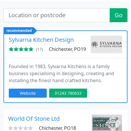
Go
recommended
Sylvarna Kitchen Design
Chichester, PO19
(17)
Founded in 1983, Sylvarna Kitchens is a family
business specialising in designing, creating and
installing the finest hand crafted kitchens.
Website
01243 780633
World Of Stone Ltd
Chichester, PO18