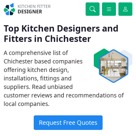
KITCHEN FITTER
DESIGNER
Top Kitchen Designers and
Fitters in Chichester
A comprehensive list of
Chichester based companies
offering kitchen design,
installations, fittings and
suppliers. Read unbiased
customer reviews and recommendations of
local companies.
Request Free Quotes