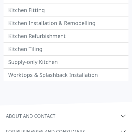
Kitchen Fitting
Kitchen Installation & Remodelling
Kitchen Refurbishment
Kitchen Tiling
Supply-only Kitchen
Worktops & Splashback Installation
ABOUT AND CONTACT
FOR BUSINESSES AND CONSUMERS