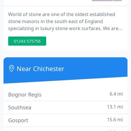
World of stone are one of the oldest established
stone masons in the south east of England
specializing in luxury stone work surfaces. We are
Open Monday to Thursday 8am to 4:30pm and
01243 575756
Friday 8am to 3:30pm. Quartz is a man made
product that contains a resin compound mixed
with the stone, this gives the stone a non porous
quality and makes it more resilient against stains.
Near Chichester
This is a popular product in
6.4 mi
Bognor Regis
13.1 mi
Southsea
15.6 mi
Gosport