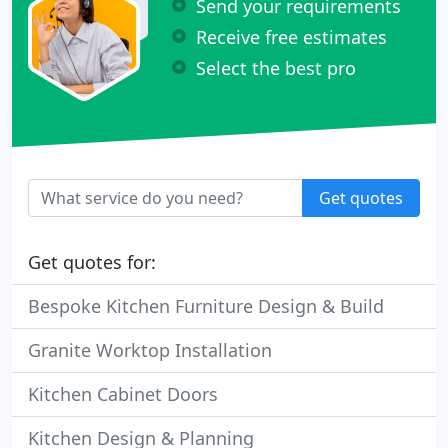
Send your requirements
Receive free estimates
Select the best pro
Get quotes
Get quotes for:
Bespoke Kitchen Furniture Design & Build
Granite Worktop Installation
Kitchen Cabinet Doors
Kitchen Design & Planning