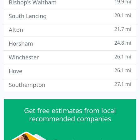
19.9 mi
Bishop's Waltham
20.1 mi
South Lancing
21.7 mi
Alton
24.8 mi
Horsham
26.1 mi
Winchester
26.1 mi
Hove
27.1 mi
Southampton
Get free estimates from local
recommended companies