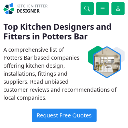
KITCHEN FITTER
DESIGNER
Top Kitchen Designers and
Fitters in Potters Bar
A comprehensive list of
Potters Bar based companies
offering kitchen design,
installations, fittings and
suppliers. Read unbiased
customer reviews and recommendations of
local companies.
Request Free Quotes