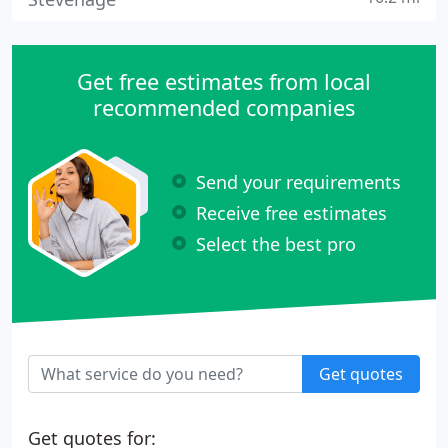
Get free estimates from local
recommended companies
Send your requirements
Receive free estimates
Select the best pro
Get quotes
Get quotes for: