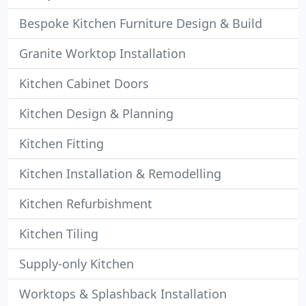
Bespoke Kitchen Furniture Design & Build
Granite Worktop Installation
Kitchen Cabinet Doors
Kitchen Design & Planning
Kitchen Fitting
Kitchen Installation & Remodelling
Kitchen Refurbishment
Kitchen Tiling
Supply-only Kitchen
Worktops & Splashback Installation