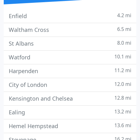
4.2 mi
Enfield
6.5 mi
Waltham Cross
8.0 mi
St Albans
10.1 mi
Watford
11.2 mi
Harpenden
12.0 mi
City of London
12.8 mi
Kensington and Chelsea
13.2 mi
Ealing
13.6 mi
Hemel Hempstead
16.2 mi
Stevenage