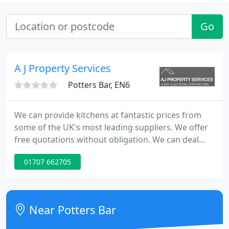
Go
A J Property Services
Potters Bar, EN6
We can provide kitchens at fantastic prices from
some of the UK's most leading suppliers. We offer
free quotations without obligation. We can deal
with all aspects of internal building work, such as
01707 662705
levelling floors, taking down inside walls or
replacing windows or blocking doors and windows.
Near Potters Bar