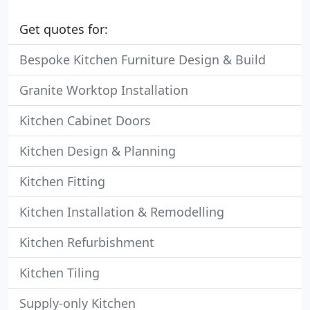
Get quotes for:
Bespoke Kitchen Furniture Design & Build
Granite Worktop Installation
Kitchen Cabinet Doors
Kitchen Design & Planning
Kitchen Fitting
Kitchen Installation & Remodelling
Kitchen Refurbishment
Kitchen Tiling
Supply-only Kitchen