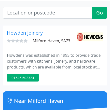
Go
Howden Joinery
Milford Haven, SA73
Howdens was established in 1995 to provide trade
customers with kitchens, joinery, and hardware
products, which are available from local stock at
depots across the UK, France, and Belgium.
01646 602324
Starting with just 14 depots, there are now more
than 750 locations supporting the trade achieve
exceptional results for their customers.
Near Milford Haven