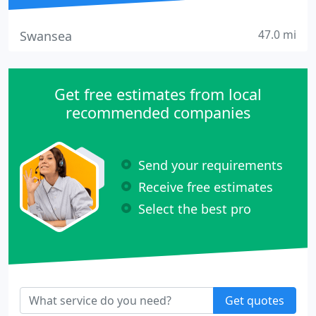
47.0 mi
Swansea
Get free estimates from local
recommended companies
Send your requirements
Receive free estimates
Select the best pro
Get quotes