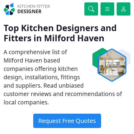
KITCHEN FITTER
DESIGNER
Top Kitchen Designers and
Fitters in Milford Haven
A comprehensive list of
Milford Haven based
companies offering kitchen
design, installations, fittings
and suppliers. Read unbiased
customer reviews and recommendations of
local companies.
Request Free Quotes