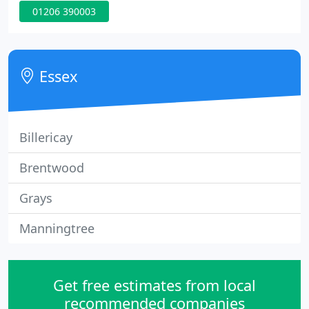
01206 390003
installations and restorations. Natural stone has
been used for thousands of years enhancing the
grandeur and beauty of buildings and Wood for
Stone continues this long tradition.
Essex
Billericay
Brentwood
Grays
Manningtree
Get free estimates from local
recommended companies