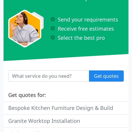
Send your requirements
Receive free estimates
Select the best pro
Get quotes
Get quotes for:
Bespoke Kitchen Furniture Design & Build
Granite Worktop Installation