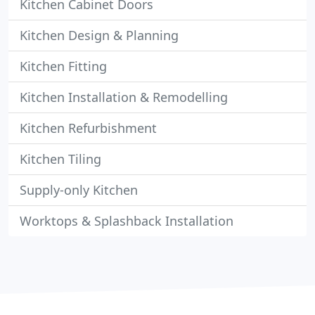
Kitchen Cabinet Doors
Kitchen Design & Planning
Kitchen Fitting
Kitchen Installation & Remodelling
Kitchen Refurbishment
Kitchen Tiling
Supply-only Kitchen
Worktops & Splashback Installation