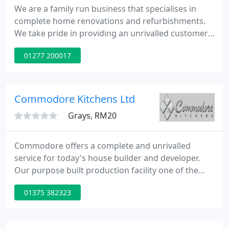
We are a family run business that specialises in
complete home renovations and refurbishments.
We take pride in providing an unrivalled customer
service to all our customers throughout Essex. With
01277 200017
a large showroom in Hutton, you can visit and view
our extensive range of bathroom and kitchen
displays.
Commodore Kitchens Ltd
Grays, RM20
Commodore offers a complete and unrivalled
service for today's house builder and developer.
Our purpose built production facility one of the
best in Britain is located close to the QEII Bridge on
01375 382323
the M25. With over 30 years of excellence in design,
production and installation of quality kitchens and
appliances we are supremely qualified to provide