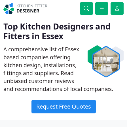
KITCHEN FITTER
DESIGNER
Top Kitchen Designers and
Fitters in Essex
A comprehensive list of Essex
based companies offering
kitchen design, installations,
fittings and suppliers. Read
unbiased customer reviews
and recommendations of local companies.
Request Free Quotes