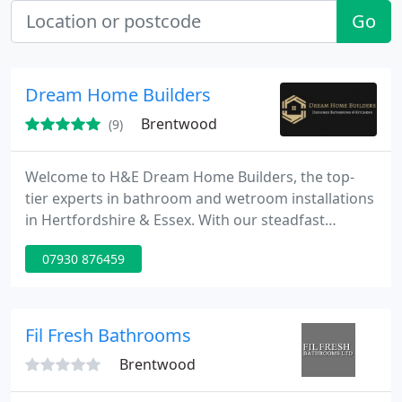
Go
Dream Home Builders
Brentwood
(9)
Welcome to H&E Dream Home Builders, the top-
tier experts in bathroom and wetroom installations
in Hertfordshire & Essex. With our steadfast
dedication to quality and precision, we ensure
07930 876459
exceptional outcomes that surpass the
competition.
Fil Fresh Bathrooms
Brentwood