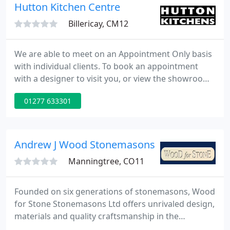
the highest standard of service and extensive
Hutton Kitchen Centre
product
Billericay, CM12
We are able to meet on an Appointment Only basis
with individual clients. To book an appointment
with a designer to visit you, or view the showroom,
please call 01277 633301, or email
01277 633301
design@huttonkitchens.co.uk. That's why your
kitchen should also be. Hutton Kitchens in Essex
has been making customers' kitchen dreams come
true since 1992.
Andrew J Wood Stonemasons
Manningtree, CO11
Founded on six generations of stonemasons, Wood
for Stone Stonemasons Ltd offers unrivaled design,
materials and quality craftsmanship in the
provision of bespoke interior and exterior designs,