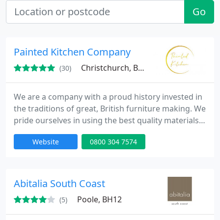
Go
Painted Kitchen Company
Christchurch, BH23
(30)
We are a company with a proud history invested in
the traditions of great, British furniture making. We
pride ourselves in using the best quality materials,
traditional building methods, but introducing some
Website
0800 304 7574
modern day luxury on all of our Handmade
Bespoke Painted kitchen cabinets.
Abitalia South Coast
Poole, BH12
(5)