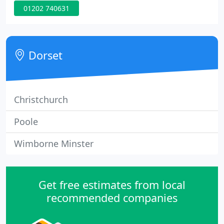
01202 740631
help you get your home looking exactly the way
you've always wanted. We will bring you the latest
and very best in design, to suit your style, taste and
budget.
Dorset
Christchurch
Poole
Wimborne Minster
Get free estimates from local
recommended companies