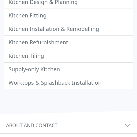
Kitchen Design & Planning
Kitchen Fitting
Kitchen Installation & Remodelling
Kitchen Refurbishment
Kitchen Tiling
Supply-only Kitchen
Worktops & Splashback Installation
ABOUT AND CONTACT