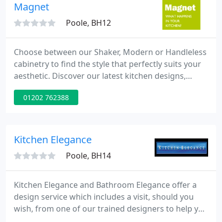
the worktops to your exact dimensions or
Magnet
requirements. Our showroom offers display
Poole, BH12
Choose between our Shaker, Modern or Handleless
cabinetry to find the style that perfectly suits your
aesthetic. Discover our latest kitchen designs,
which include innovative features and carefully
01202 762388
curated colours. We offer a range of services to
help you create a beautiful, purposeful space you'll
love to spend time in.
Kitchen Elegance
Poole, BH14
Kitchen Elegance and Bathroom Elegance offer a
design service which includes a visit, should you
wish, from one of our trained designers to help you
get the most out of your home. Our designers can