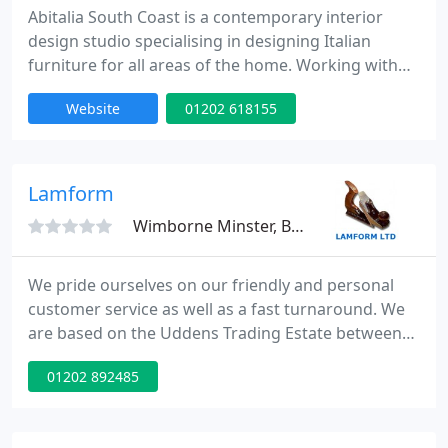
Abitalia South Coast is a contemporary interior
design studio specialising in designing Italian
furniture for all areas of the home. Working with
luxury kitchen brand Effeti, Abitalia South Coast
Website
01202 618155
design modern kitchens throughout Dorset and
the south coast.
Lamform
Wimborne Minster, BH21
We pride ourselves on our friendly and personal
customer service as well as a fast turnaround. We
are based on the Uddens Trading Estate between
Ferndown and Wimborne and have ample
01202 892485
customer parking right outside our showroom.
Attached to the showroom we have our factory
which is where we can manufacture, cut or mitre