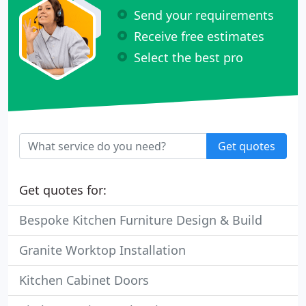
Send your requirements
Receive free estimates
Select the best pro
Get quotes
Get quotes for:
Bespoke Kitchen Furniture Design & Build
Granite Worktop Installation
Kitchen Cabinet Doors