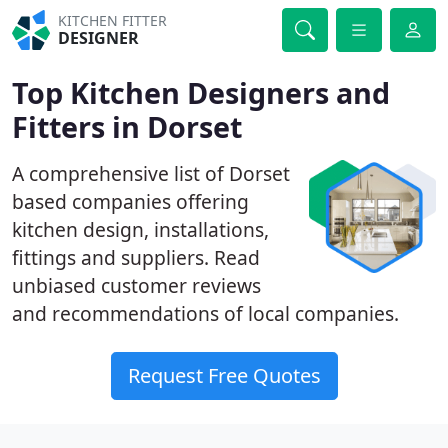
KITCHEN FITTER
DESIGNER
Top Kitchen Designers and
Fitters in Dorset
A comprehensive list of Dorset
based companies offering
kitchen design, installations,
fittings and suppliers. Read
unbiased customer reviews
and recommendations of local companies.
Request Free Quotes