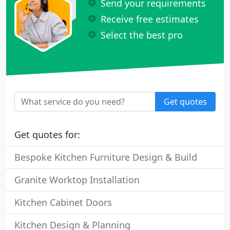
Send your requirements
Receive free estimates
Select the best pro
Get quotes
Get quotes for:
Bespoke Kitchen Furniture Design & Build
Granite Worktop Installation
Kitchen Cabinet Doors
Kitchen Design & Planning