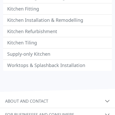
Kitchen Fitting
Kitchen Installation & Remodelling
Kitchen Refurbishment
Kitchen Tiling
Supply-only Kitchen
Worktops & Splashback Installation
ABOUT AND CONTACT
FOR BUSINESSES AND CONSUMERS