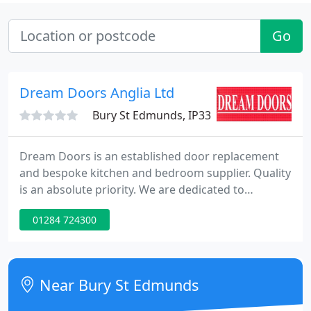
Go
Dream Doors Anglia Ltd
Bury St Edmunds, IP33
Dream Doors is an established door replacement
and bespoke kitchen and bedroom supplier. Quality
is an absolute priority. We are dedicated to
providing our customers with the highest possible
01284 724300
standard of products and service. So, whatever
kitchen or bedroom look you choose, you can be
sure of lasting quality. Dream Doors was
established 8 years ago in the Gosport area on the
Near Bury St Edmunds
South Coast of England