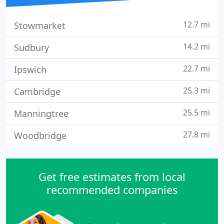
12.7 mi
Stowmarket
14.2 mi
Sudbury
22.7 mi
Ipswich
25.3 mi
Cambridge
25.5 mi
Manningtree
27.8 mi
Woodbridge
Get free estimates from local
recommended companies