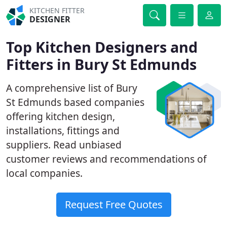
KITCHEN FITTER
DESIGNER
Top Kitchen Designers and
Fitters in Bury St Edmunds
A comprehensive list of Bury
St Edmunds based companies
offering kitchen design,
installations, fittings and
suppliers. Read unbiased
customer reviews and recommendations of
local companies.
Request Free Quotes