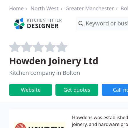
Home
North West
Greater Manchester
Bo
KITCHEN FITTER
DESIGNER
Howden Joinery Ltd
Kitchen company in Bolton
Website
Get quotes
Call 
Howdens was established 
joinery, and hardware pro