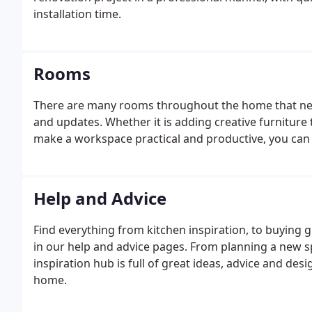
installation time.
Rooms
There are many rooms throughout the home that nee
and updates. Whether it is adding creative furniture 
make a workspace practical and productive, you can fin
Help and Advice
Find everything from kitchen inspiration, to buying 
in our help and advice pages. From planning a new sp
inspiration hub is full of great ideas, advice and des
home.