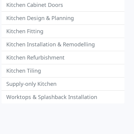
Kitchen Cabinet Doors
Kitchen Design & Planning
Kitchen Fitting
Kitchen Installation & Remodelling
Kitchen Refurbishment
Kitchen Tiling
Supply-only Kitchen
Worktops & Splashback Installation