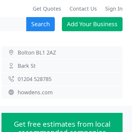
Get Quotes
Contact Us
Sign In
Search
Add Your Business
Bolton BL1 2AZ
Bark St
01204 528785
howdens.com
Get free estimates from local