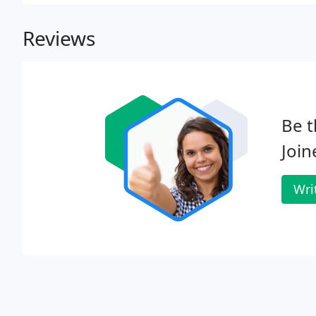
Reviews
Be t
Join
Wri