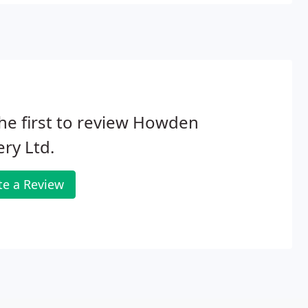
he first to review Howden
ery Ltd.
te a Review