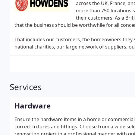
across the UK, France, an
more than 750 locations s
their customers. As a Bri
that the business should be worthwhile for all conce
That includes our customers, the homeowners they se
national charities, our large network of suppliers, o
Services
Hardware
Ensure the hardware items in a home or commercial 
correct fixtures and fittings. Choose from a wide sel
renovation project in a professional manner, with qui