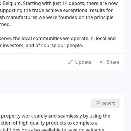
d Belgium. Starting with just 14 depots, there are now
upporting the trade achieve exceptional results for
tish manufacturer, we were founded on the principle
rned.
rve, the local communities we operate in, local and
ur investors, and of course our people.
Update
Share
Report
property work safely and seamlessly by using the
ection of high quality products to complete a
ck-fit designs also available to save on valuable