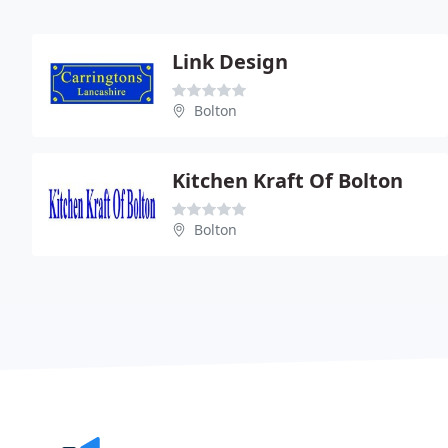
Link Design
Bolton
Kitchen Kraft Of Bolton
Bolton