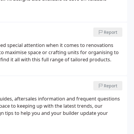
Report
d special attention when it comes to renovations
to maximise space or crafting units for organising to
d it all with this full range of tailored products.
Report
guides, aftersales information and frequent questions
ace to keeping up with the latest trends, our
ign tips to help you and your builder update your