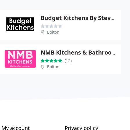
Budget Kitchens By Steve Dolan
Bolton
NMB Kitchens & Bathrooms
(12)
Bolton
My account
Privacy policy