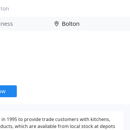
lton
now
in 1995 to provide trade customers with kitchens,
ducts, which are available from local stock at depots