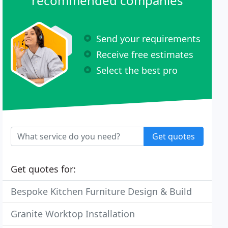
recommended companies
Send your requirements
Receive free estimates
Select the best pro
Get quotes
Get quotes for:
Bespoke Kitchen Furniture Design & Build
Granite Worktop Installation