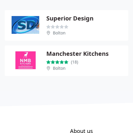
Superior Design
Bolton
Manchester Kitchens
(18)
Bolton
About us