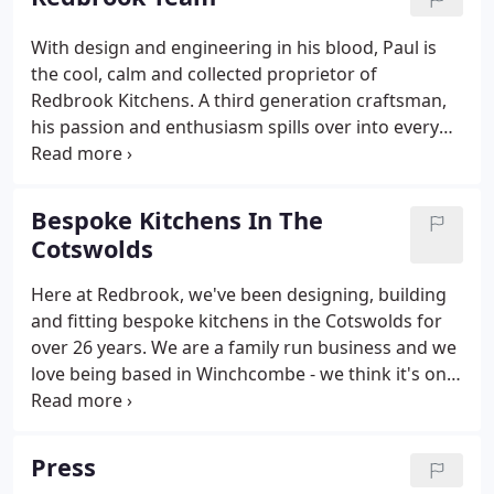
and engineering are in my blood.
With design and engineering in his blood, Paul is
the cool, calm and collected proprietor of
Redbrook Kitchens. A third generation craftsman,
his passion and enthusiasm spills over into every
aspect of the business. When he's not dreaming up
new designs or showing clients around the
showroom, you'll find him patiently sitting by a
Bespoke Kitchens In The
Scottish Loch waiting to reel in a Pike or two.
Cotswolds
Here at Redbrook, we've been designing, building
and fitting bespoke kitchens in the Cotswolds for
over 26 years. We are a family run business and we
love being based in Winchcombe - we think it's one
of the most beautiful towns in the Cotswolds! We
provide legendary attention to detail and cutting-
edge design so that your kitchen is as unique as
Press
you are.