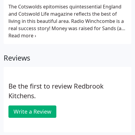
The Cotswolds epitomises quintessential England
and Cotswold Life magazine reflects the best of
living in this beautiful area. Radio Winchcombe is a
real success story! Money was raised for Sands (a
stillbirth and neonatal death charity) and
Winchcombe Day Centre, where Ruth's Nan
attended for many years before she died in 2014
Reviews
aged 109.
Be the first to review Redbrook
Kitchens.
Write a Review