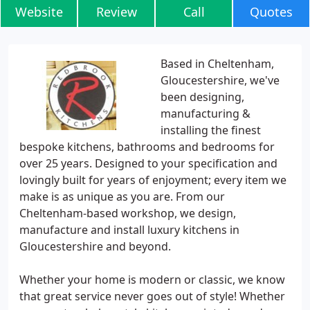
Website
Review
Call
Quotes
Based in Cheltenham,
Gloucestershire, we've
been designing,
manufacturing &
installing the finest
bespoke kitchens, bathrooms and bedrooms for
over 25 years. Designed to your specification and
lovingly built for years of enjoyment; every item we
make is as unique as you are. From our
Cheltenham-based workshop, we design,
manufacture and install luxury kitchens in
Gloucestershire and beyond.
Whether your home is modern or classic, we know
that great service never goes out of style! Whether