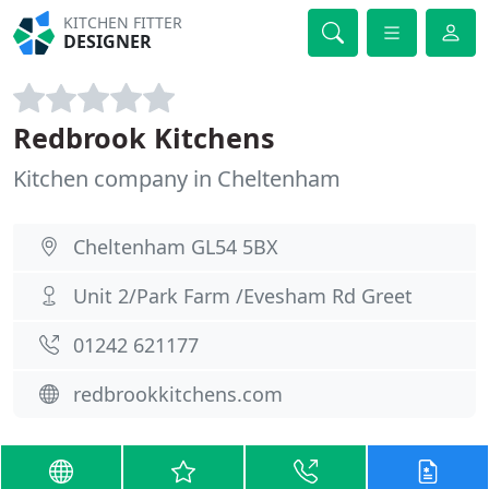
KITCHEN FITTER
DESIGNER
Redbrook Kitchens
Kitchen company in Cheltenham
Cheltenham GL54 5BX
Unit 2/Park Farm /Evesham Rd Greet
01242 621177
redbrookkitchens.com