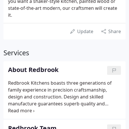
you want a shaker-style kitchen, painted wood or
state-of-the-art modern, our craftsmen will create
it.
Update
Share
Services
About Redbrook
Redbrook Kitchens boasts three generations of
family experience in precision craftsmanship,
design and construction. Design and skilled
manufacture guarantees superb quality and
durability for years of satisfaction and enjoyment.
While not exactly born on a workshop floor, it could
be argued that I cut my teeth there and that design
Redbrook Team