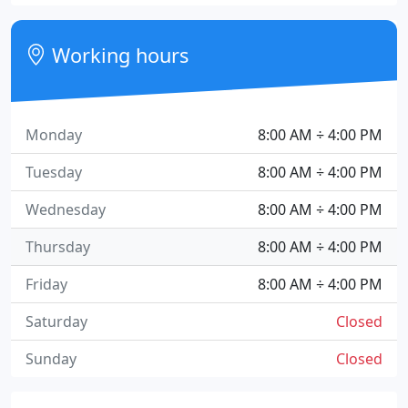
Working hours
Monday
8:00 AM ÷ 4:00 PM
Tuesday
8:00 AM ÷ 4:00 PM
Wednesday
8:00 AM ÷ 4:00 PM
Thursday
8:00 AM ÷ 4:00 PM
Friday
8:00 AM ÷ 4:00 PM
Saturday
Closed
Sunday
Closed