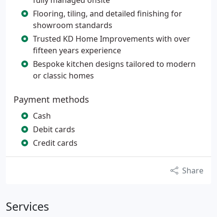
fully managed onsite
Flooring, tiling, and detailed finishing for
showroom standards
Trusted KD Home Improvements with over
fifteen years experience
Bespoke kitchen designs tailored to modern
or classic homes
Payment methods
Cash
Debit cards
Credit cards
Share
Services