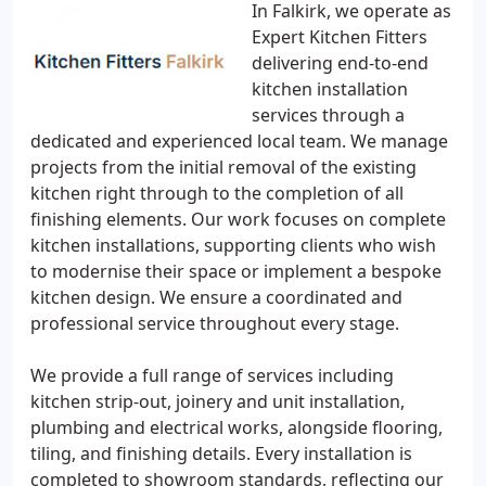
In Falkirk, we operate as
Expert Kitchen Fitters
delivering end-to-end
kitchen installation
services through a
dedicated and experienced local team. We manage
projects from the initial removal of the existing
kitchen right through to the completion of all
finishing elements. Our work focuses on complete
kitchen installations, supporting clients who wish
to modernise their space or implement a bespoke
kitchen design. We ensure a coordinated and
professional service throughout every stage.
We provide a full range of services including
kitchen strip-out, joinery and unit installation,
plumbing and electrical works, alongside flooring,
tiling, and finishing details. Every installation is
completed to showroom standards, reflecting our