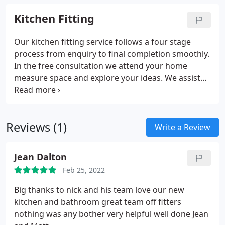
Kitchen Fitting
Our kitchen fitting service follows a four stage
process from enquiry to final completion smoothly.
In the free consultation we attend your home
measure space and explore your ideas. We assist
with design planning selecting materials and
coordinating trades carefully throughout. Our
installers complete joinery plumbing electrics
Reviews (1)
finishing work efficiently final walkthrough
Write a Review
ensuring satisfaction
Jean Dalton
Feb 25, 2022
Big thanks to nick and his team love our new
kitchen and bathroom great team off fitters
nothing was any bother very helpful well done Jean