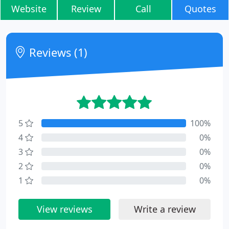
Website
Review
Call
Quotes
Reviews (1)
5
100%
4
0%
3
0%
2
0%
1
0%
View reviews
Write a review