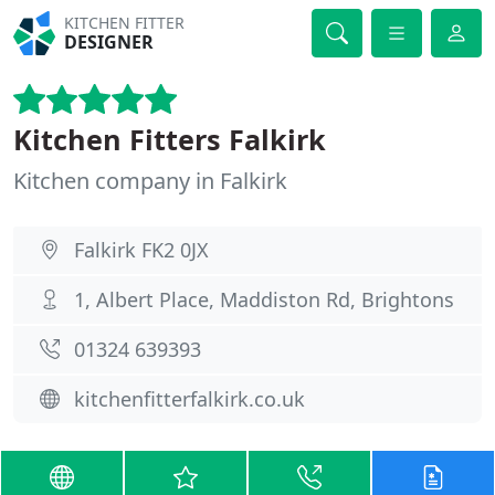
KITCHEN FITTER
DESIGNER
Kitchen Fitters Falkirk
Kitchen company in Falkirk
Falkirk FK2 0JX
1, Albert Place, Maddiston Rd, Brightons
01324 639393
kitchenfitterfalkirk.co.uk