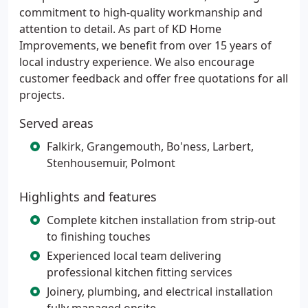
commitment to high-quality workmanship and
attention to detail. As part of KD Home
Improvements, we benefit from over 15 years of
local industry experience. We also encourage
customer feedback and offer free quotations for all
projects.
Served areas
Falkirk, Grangemouth, Bo'ness, Larbert,
Stenhousemuir, Polmont
Highlights and features
Complete kitchen installation from strip-out
to finishing touches
Experienced local team delivering
professional kitchen fitting services
Joinery, plumbing, and electrical installation