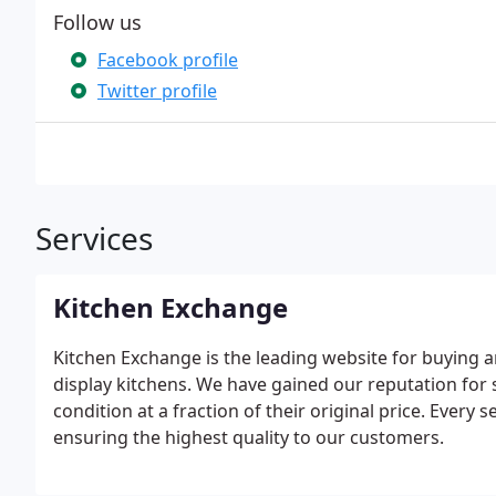
Follow us
Facebook profile
Twitter profile
Services
Kitchen Exchange
Kitchen Exchange is the leading website for buying an
display kitchens. We have gained our reputation for
condition at a fraction of their original price. Every
ensuring the highest quality to our customers.