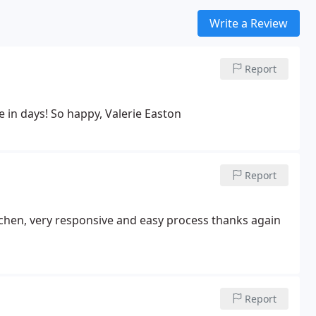
Write a Review
Report
e in days! So happy, Valerie Easton
Report
tchen, very responsive and easy process thanks again
Report