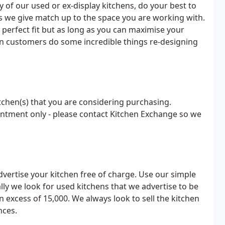
ny of our used or ex-display kitchens, do your best to
 we give match up to the space you are working with.
 perfect fit but as long as you can maximise your
en customers do some incredible things re-designing
tchen(s) that you are considering purchasing.
ointment only - please contact Kitchen Exchange so we
dvertise your kitchen free of charge. Use our simple
ally we look for used kitchens that we advertise to be
in excess of 15,000. We always look to sell the kitchen
nces.