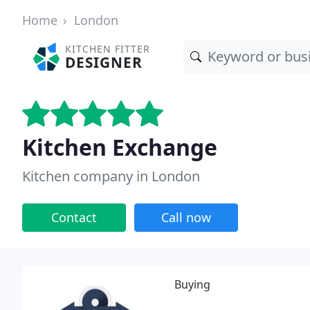
Home
London
KITCHEN FITTER
DESIGNER
Kitchen Exchange
Kitchen company in London
Contact
Call now
Buying