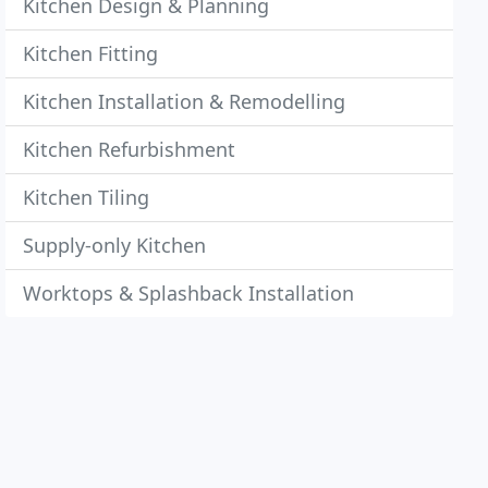
Kitchen Design & Planning
Kitchen Fitting
Kitchen Installation & Remodelling
Kitchen Refurbishment
Kitchen Tiling
Supply-only Kitchen
Worktops & Splashback Installation