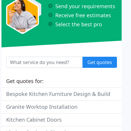
Send your requirements
Receive free estimates
Select the best pro
Get quotes
Get quotes for:
Bespoke Kitchen Furniture Design & Build
Granite Worktop Installation
Kitchen Cabinet Doors