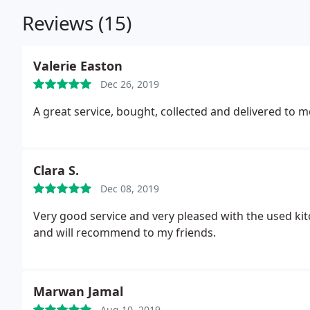
Reviews (15)
Valerie Easton
Dec 26, 2019
A great service, bought, collected and delivered to m
Clara S.
Dec 08, 2019
Very good service and very pleased with the used ki
and will recommend to my friends.
Marwan Jamal
Aug 10, 2019