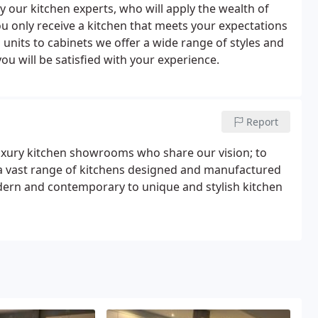
y our kitchen experts, who will apply the wealth of
 only receive a kitchen that meets your expectations
n units to cabinets we offer a wide range of styles and
ou will be satisfied with your experience.
Report
luxury kitchen showrooms who share our vision; to
 a vast range of kitchens designed and manufactured
modern and contemporary to unique and stylish kitchen