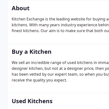
About
Kitchen Exchange is the leading website for buying a
kitchens. With many years industry experience behin
finest kitchens. Our aim is to make sure that both o
Buy a Kitchen
We sell an incredible range of used kitchens in immac
designer kitchen, but not at a designer price, then y
has been vetted by our expert team, so when you bu
receive the quality you expect.
Used Kitchens