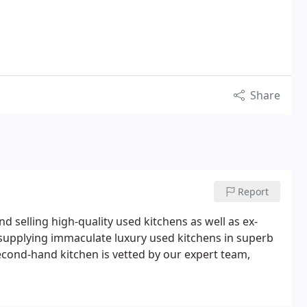
Share
Report
d selling high-quality used kitchens as well as ex-
 supplying immaculate luxury used kitchens in superb
 second-hand kitchen is vetted by our expert team,