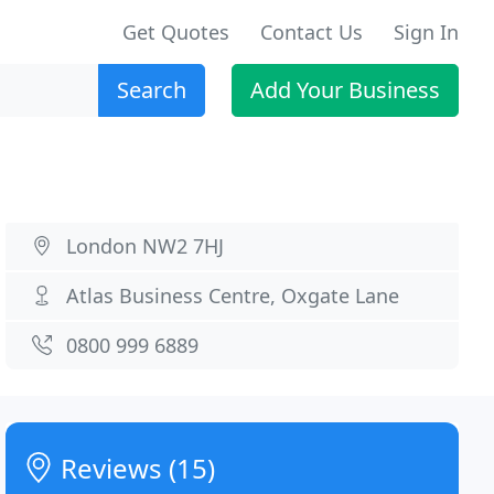
Get Quotes
Contact Us
Sign In
Search
Add Your Business
London NW2 7HJ
Atlas Business Centre, Oxgate Lane
0800 999 6889
Reviews (15)