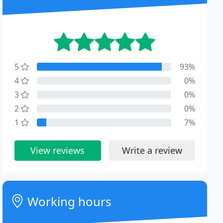
5
93%
4
0%
3
0%
2
0%
1
7%
View reviews
Write a review
Working hours