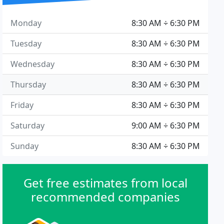
Monday
8:30 AM ÷ 6:30 PM
Tuesday
8:30 AM ÷ 6:30 PM
Wednesday
8:30 AM ÷ 6:30 PM
Thursday
8:30 AM ÷ 6:30 PM
Friday
8:30 AM ÷ 6:30 PM
Saturday
9:00 AM ÷ 6:30 PM
Sunday
8:30 AM ÷ 6:30 PM
Get free estimates from local
recommended companies