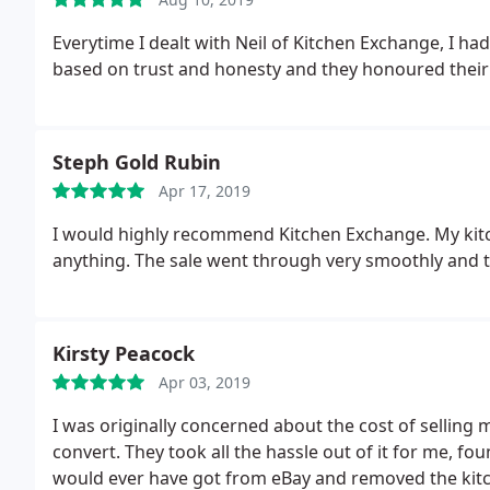
Everytime I dealt with Neil of Kitchen Exchange, I ha
based on trust and honesty and they honoured their
Steph Gold Rubin
Apr 17, 2019
I would highly recommend Kitchen Exchange. My kitc
anything. The sale went through very smoothly and t
Kirsty Peacock
Apr 03, 2019
I was originally concerned about the cost of selling
convert. They took all the hassle out of it for me, f
would ever have got from eBay and removed the kitc