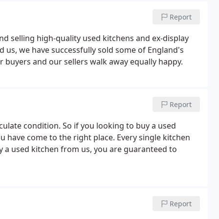
Report
nd selling high-quality used kitchens and ex-display
d us, we have successfully sold some of England's
ur buyers and our sellers walk away equally happy.
Report
ulate condition. So if you looking to buy a used
ou have come to the right place. Every single kitchen
y a used kitchen from us, you are guaranteed to
Report