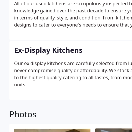
All of our used kitchens are scrupulously inspected b
knowledge gained over the past decade to ensure you
in terms of quality, style, and condition. From kitche
designs to cater to everyone's needs to ensure that y
Ex-Display Kitchens
Our ex display kitchens are carefully selected from 
never compromise quality or affordability. We stock
to the highest quality catering to all tastes, from 
units.
Photos