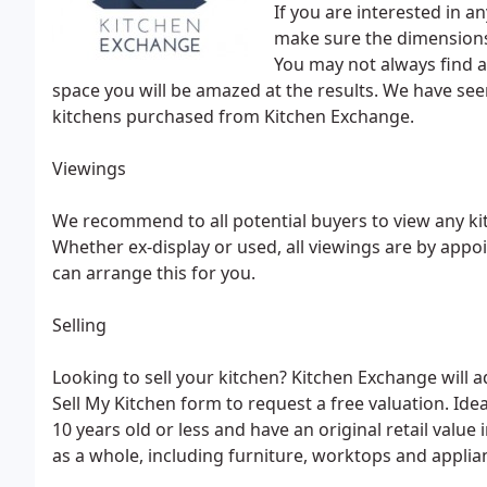
If you are interested in a
make sure the dimensions
You may not always find a
space you will be amazed at the results. We have se
kitchens purchased from Kitchen Exchange.
Viewings
We recommend to all potential buyers to view any ki
Whether ex-display or used, all viewings are by app
can arrange this for you.
Selling
Looking to sell your kitchen? Kitchen Exchange will a
Sell My Kitchen form to request a free valuation. Ide
10 years old or less and have an original retail value 
as a whole, including furniture, worktops and applia