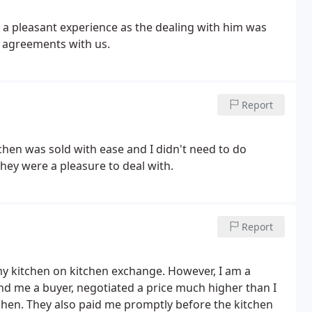
d a pleasant experience as the dealing with him was
 agreements with us.
Report
hen was sold with ease and I didn't need to do
hey were a pleasure to deal with.
Report
 my kitchen on kitchen exchange. However, I am a
ound me a buyer, negotiated a price much higher than I
hen. They also paid me promptly before the kitchen