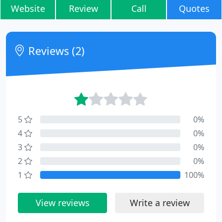
Website
Review
Call
Quotes
Reviews (2)
5
0%
4
0%
3
0%
2
0%
1
100%
View reviews
Write a review