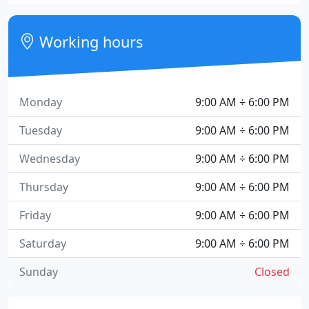
Working hours
Monday
9:00 AM ÷ 6:00 PM
Tuesday
9:00 AM ÷ 6:00 PM
Wednesday
9:00 AM ÷ 6:00 PM
Thursday
9:00 AM ÷ 6:00 PM
Friday
9:00 AM ÷ 6:00 PM
Saturday
9:00 AM ÷ 6:00 PM
Sunday
Closed