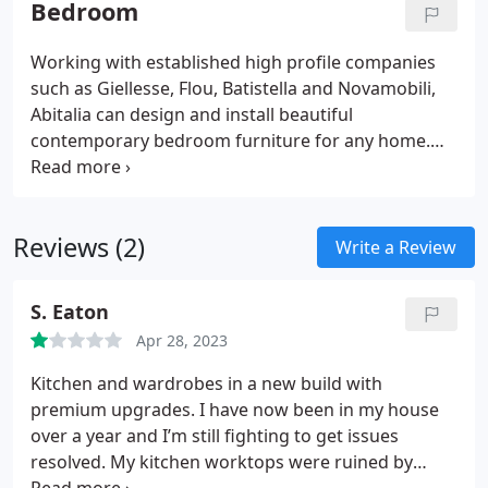
Bedroom
especially as each collection changes each year,
however our supplier directory has links to each of
Working with established high profile companies
the brands we work with.Abitalia can design your
such as Giellesse, Flou, Batistella and Novamobili,
space or simply supply peices specified by your
Abitalia can design and install beautiful
interior design team.
contemporary bedroom furniture for any home.
Whether it's hinged, sliding or walk-in wardrobes,
each company has an extensive portfolio of
finishes, sizes and accessories.
Reviews (2)
Write a Review
S. Eaton
Apr 28, 2023
Kitchen and wardrobes in a new build with
premium upgrades. I have now been in my house
over a year and I’m still fighting to get issues
resolved.
My kitchen worktops were ruined by