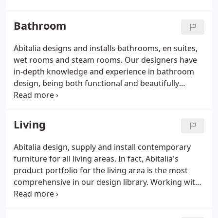
modern kitchens for both private and contract
projects.
Based in Cheltenham, Abitalia has worked
Bathroom
on numerous high profile contemporary kitchens.
Our approach challenges conventional design as
Abitalia designs and installs bathrooms, en suites,
we aspire to design contemporary original kitchens
wet rooms and steam rooms. Our designers have
that last. If you wish us to put forward a design
in-depth knowledge and experience in bathroom
proposal for your kitchen, we are able to work
design, being both functional and beautifully
from architects drawings or from our own site
designed with competitive solutions for architects
survey. We invite you to visit our kitchen studio in
and private clients. Working with leading bathroom
Cheltenham to see firsthand the quality of both the
companies such as Karol, Gessi, Fantini, Catalano,
Living
contemporary kitchen furniture and modern
Falper, Flaminia and Bianchi Fontana.
design.
Abitalia design, supply and install contemporary
furniture for all living areas. In fact, Abitalia's
product portfolio for the living area is the most
comprehensive in our design library. Working with
leading European design brands, Abitalia design
and create beautiful contemporary spaces. The
entire library can not be shown on our website,