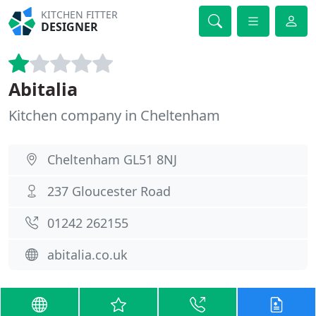
KITCHEN FITTER
DESIGNER
Abitalia
Kitchen company in Cheltenham
Cheltenham GL51 8NJ
237 Gloucester Road
01242 262155
abitalia.co.uk