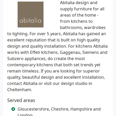
Abitalia design and
supply furniture for all
areas of the home -
from kitchens to
bathrooms, wardrobes
to lighting. For over 5 years, Abitalia has gained an
excellent reputation that is built on high quality
design and quality installation. For kitchens Abitalia
works with Effeti kitchens, Gaggenau, Siemens and
Subzero appliances, do create the most
contemporary kitchens that both set trends yet
remain timeless. If you are looking for superior
quality, beautiful design and excellent installation,
contact Abitalia or visit our design studio in
Cheltenham.
Served areas
Gloucestershire, Cheshire, Hampshire and
London