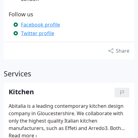
Follow us
Facebook profile
Twitter profile
Share
Services
Kitchen
Abitalia is a leading contemporary kitchen design
company in Gloucestershire. We collaborate with
only the highest quality Italian kitchen
manufacturers, such as Effeti and Arredo3. Both
companies allow Abitalia to design and install