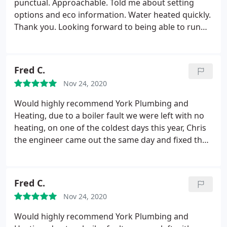
punctual. Approachable. Told me about setting
options and eco information. Water heated quickly.
Thank you. Looking forward to being able to run
my business in full working order. The service was
excellent from the first call to arrival on site. Took
all the debris away too. Service: Install water heater
Fred C.
Nov 24, 2020
Would highly recommend York Plumbing and
Heating, due to a boiler fault we were left with no
heating, on one of the coldest days this year, Chris
the engineer came out the same day and fixed the
fault and also fixed a fault on our toilet which we
only mentioned in passing. We found him to be
very pleasant and helpful. We will definitely be
Fred C.
using them again.
Nov 24, 2020
Would highly recommend York Plumbing and