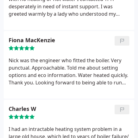
desperately in need of instant support. I was
greeted warmly by a lady who understood my
predicament and did her best to ensure she could
get an engineer to me that day. When Chris arrived
he was clearly professional and knowledgeable and
Fiona MacKenzie
was able to pick apart the mess that was left very
quickly.
He fitted my Nest Smart Thermostat and
ensured it was connected to my WIFI and working
Nick was the engineer who fitted the boiler. Very
smoothly before he left.
Having two small children
punctual. Approachable. Told me about setting
it was crucial to have my heating and hot water
options and eco information. Water heated quickly.
back on ASAP and YPH pulled out all the stops to
Thank you. Looking forward to being able to run
make sure it happened. A great service which I will
my business in full working order. The service was
be using now on for any heating requirement I
excellent from the first call to arrival on site. Took
have!!
all the debris away too.
Charles W
I had an intractable heating system problem in a
large old house, which led to years of boiler failure/