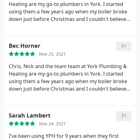
replacement, I'll not be using this company due to
Heating are my go-to plumbers in York. I started
lack of customer service.
using them a few years ago when my boiler broke
down just before Christmas and I couldn't believe
how speedily they got back to me and Chris
essentially saved my Christmas. Since then I get my
boiler serviced every year with them and if I ever
Bec Horner
have a little niggle, they are always quick to advise,
Nov 25, 2021
or pop around and solve it. More recently Nick
came and sorted out a leaking bath very efficiently.
Chris, Nick and the team team at York Plumbing &
They are really lovely people as well, which is great.
Heating are my go-to plumbers in York. I started
Highly recommend them.
using them a few years ago when my boiler broke
down just before Christmas and I couldn't believe
how speedily they got back to me and Chris
essentially saved my Christmas. Since then I get my
boiler serviced every year with them and if I ever
Sarah Lambert
have a little niggle, they are always quick to advise,
Nov 24, 2021
or pop around and solve it. More recently Nick
came and sorted out a leaking bath very efficiently.
I've been using YPH for 9 years when they first