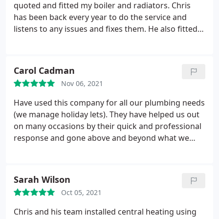
They are really lovely people as well, which is great.
quoted and fitted my boiler and radiators. Chris
Highly recommend them.
has been back every year to do the service and
listens to any issues and fixes them. He also fitted
Nest Smart system so I can control the
temperature from my phone. Just been today for
its annual service and as usual great service. Will be
Carol Cadman
continuing to use their services in the future.
Nov 06, 2021
Thanks
Have used this company for all our plumbing needs
(we manage holiday lets). They have helped us out
on many occasions by their quick and professional
response and gone above and beyond what we
would normally expect. Great quality of work and
always happy with prices. Highly recommended!
Services: Faucet repair, General repairs, Toilet
Sarah Wilson
repair, Water heater repair, Water heater
Oct 05, 2021
installation, Shower repair, Heating system
maintenance, Drain cleaning
Chris and his team installed central heating using