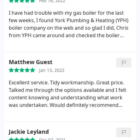
Feb 16, 2022
hesitation recommending.
I have had trouble with my gas boiler for the last
few weeks, I found York Plumbing & Heating (YPH)
boiler company on the web and so glad I did, Chris
from YPH came around and checked the boiler
identifying the problem and got it all sorted out. He
was a professional and kept me informed of the
issues. I will be getting YPH to service my boiler and
Matthew Guest
Gas fire in the future. YPH is a company I have no
Jan 13, 2022
hesitation recommending.
Excellent service. Tidy workmanship. Great price.
Talked me through the options available and I felt
content knowing and understanding what work
was undertaken. Would definitely recommend
Service: Water heater installation
Jackie Leyland
Dec 07, 2021