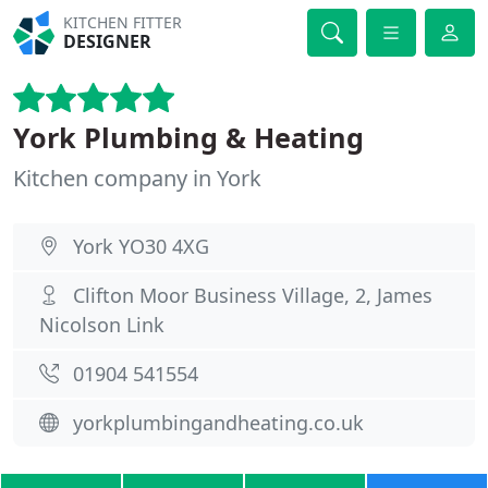
KITCHEN FITTER
DESIGNER
York Plumbing & Heating
Kitchen company in York
York YO30 4XG
Clifton Moor Business Village, 2, James
Nicolson Link
01904 541554
yorkplumbingandheating.co.uk