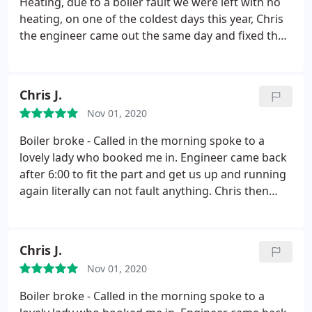
Heating, due to a boiler fault we were left with no
heating, on one of the coldest days this year, Chris
the engineer came out the same day and fixed the
fault and also fixed a fault on our toilet which we
only mentioned in passing. We found him to be
very pleasant and helpful. We will definitely be
Chris J.
using them again.
Nov 01, 2020
Boiler broke - Called in the morning spoke to a
lovely lady who booked me in. Engineer came back
after 6:00 to fit the part and get us up and running
again literally can not fault anything. Chris then
gave us advice on our underfloor heating and it
now works perfectly. Great service I would
recommend YPH to anyone looking for a reliable
Chris J.
company. Again thank you.
Nov 01, 2020
Boiler broke - Called in the morning spoke to a