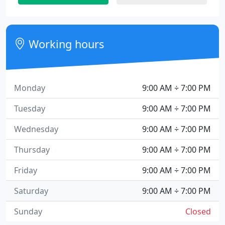
Working hours
Monday
9:00 AM ÷ 7:00 PM
Tuesday
9:00 AM ÷ 7:00 PM
Wednesday
9:00 AM ÷ 7:00 PM
Thursday
9:00 AM ÷ 7:00 PM
Friday
9:00 AM ÷ 7:00 PM
Saturday
9:00 AM ÷ 7:00 PM
Sunday
Closed