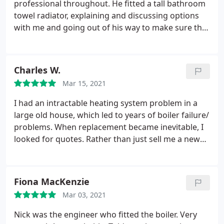
professional throughout. He fitted a tall bathroom
towel radiator, explaining and discussing options
with me and going out of his way to make sure the
job was right. He was neat and methodical and I'm
very happy with the results!
Charles W.
Mar 15, 2021
I had an intractable heating system problem in a
large old house, which led to years of boiler failure/
problems. When replacement became inevitable, I
looked for quotes. Rather than just sell me a new
boiler, YPH identified the underlying issue, and
proposed a low-cost partial redesign of the system.
End result is that the new boiler has dramatically
Fiona MacKenzie
higher efficiency, transforming the house. Good
Mar 03, 2021
team, highly professional. Not 'cheap', but
transparent costing, good value, delivered on
Nick was the engineer who fitted the boiler. Very
budget.