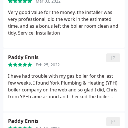
Mar 03, 2022
Very good value for the money, the installer was
very professional, did the work in the estimated
time, and as a bonus left the boiler room clean and
tidy. Service: Installation
Paddy Ennis
Feb 25, 2022
I have had trouble with my gas boiler for the last
few weeks, I found York Plumbing & Heating (YPH)
boiler company on the web and so glad I did, Chris
from YPH came around and checked the boiler
identifying the problem and got it all sorted out. He
was a professional and kept me informed of the
issues. I will be getting YPH to service my boiler and
Paddy Ennis
Gas fire in the future. YPH is a company I have no