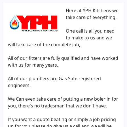
Here at YPH Kitchens we
take care of everything.
One call is all you need
to make to us and we
will take care of the complete job,
All of our fitters are fully qualified and have worked
with us for many years.
All of our plumbers are Gas Safe registered
engineers.
We Can even take care of putting a new boler in for
you, there's no tradesman that we don't have.
If you want a quote beating or simply a job pricing
up for you please do give us a call and we will be