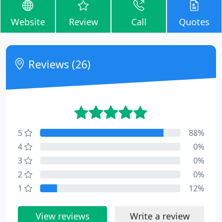
Website
Review
Call
Quotes
Reviews (26)
5
88%
4
0%
3
0%
2
0%
1
12%
View reviews
Write a review