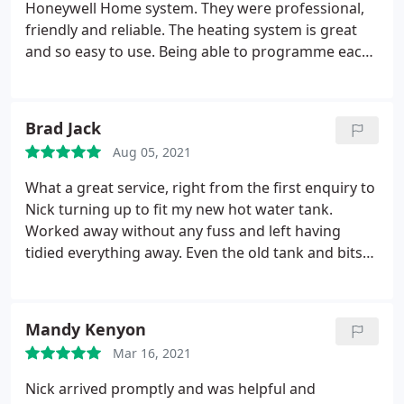
Honeywell Home system. They were professional,
friendly and reliable. The heating system is great
and so easy to use. Being able to programme each
radiator individually makes a more comfortable
and economical home. Can even control home
heating via app when away. Would highly
Brad Jack
recommend.
Aug 05, 2021
What a great service, right from the first enquiry to
Nick turning up to fit my new hot water tank.
Worked away without any fuss and left having
tidied everything away. Even the old tank and bits
was collected and taken away before I even knew it
was outside. Would definitely recommend them to
anyone. Thank you YPH and thanks Nick :- Service:
Mandy Kenyon
Install water heater
Mar 16, 2021
Nick arrived promptly and was helpful and