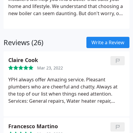
home and lifestyle. We understand that choosing a
new boiler can seem daunting. But don't worry, our
team of experts will discuss your requirements and
find the perfect boiler for your home. At York
Plumbing and Heating, we can help you spread the
Reviews (26)
cost of your new boiler, take a look at our pricing
Write a Review
example below, or get in touch for further
information.Take a look at what's included in an in-
Claire Cook
depth boiler service, we also offer affordable
Mar 23, 2022
service care plans.
YPH always offer Amazing service. Pleasant
plumbers who are cheerful and chatty. Always at
the top of our list when things need attention.
Services: General repairs, Water heater repair,
Heating system maintenance, Installation
Francesco Martino