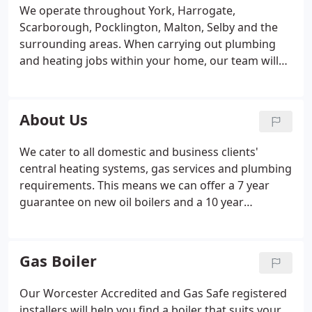
We operate throughout York, Harrogate,
Scarborough, Pocklington, Malton, Selby and the
surrounding areas. When carrying out plumbing
and heating jobs within your home, our team will
be respecting social distancing rules, using hand
sanitiser and wiping down all surfaces. Our
reputation has been developed through hard work
About Us
and reliability which is why we are York's number
one choice for plumbing & gas related work. Our
We cater to all domestic and business clients'
Worcester Accredited and Gas Safe registered
central heating systems, gas services and plumbing
installers work with all leading brands.
requirements. This means we can offer a 7 year
guarantee on new oil boilers and a 10 year
guarantee on new gas boilers.
Gas Boiler
Our Worcester Accredited and Gas Safe registered
installers will help you find a boiler that suits your