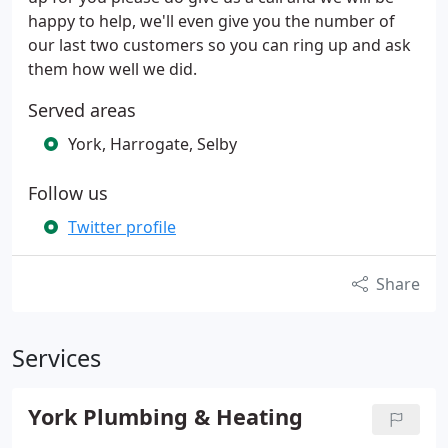
happy to help, we'll even give you the number of
our last two customers so you can ring up and ask
them how well we did.
Served areas
York, Harrogate, Selby
Follow us
Twitter profile
Share
Services
York Plumbing & Heating