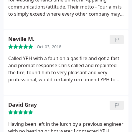
communications/attitude. Their motto - "our aim is
to simply exceed where every other company may
fail". really needs turning the other way round!
Neville M.
Oct 03, 2018
Called YPH with a fault on a gas fire and got a fast
and prompt response Chris called and repainted
the fire, found him to very pleasant and very
professional, would certainly reccomend YPH to my
friends
David Gray
Having been left in the lurch by a previous engineer
with no heating or hot water I contacted YPH