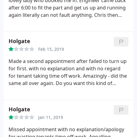
lovely lady who booked me in. Engineer came back
after 6:00 to fit the part and get us up and running
again literally can not fault anything.
Chris then
gave us advice on our underfloor heating and it
now works perfectly. Great service I would
recommend YPH to anyone looking for a reliable
Holgate
company. Again thank you.
Feb 15, 2019
Made a second appointment after failed to turn up
for first. with no explanation and with no regard
for tenant taking time off work. Amazingly - did the
same all over again. Do you want this kind of
hassle?
Holgate
Jan 11, 2019
Missed appointment with no explanation/apology
for wasting tenants time off work. Appalling