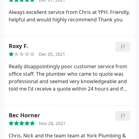
Always excellent service from Chris at YPH. Friendly,
helpful and would highly recommend Thank you
Roxy F.
Dec 05, 2021
Really disappointingly poor customer service from
office staff. The plumber who came to quote was
professional and seemed very knowledgeable and
told me I'd receive a quote within 24 hours and if
not to call the office. I've called 3 times on 3
consecutive days now to be told they will chase it,
and no one has got back to me yet. When
Bec Horner
answering the phone they seem very uninterested
Nov 28, 2021
in their job, and have proven to be quite unhelpful.
Unfortunately despite wanting to book for a boiler
Chris, Nick and the team team at York Plumbing &