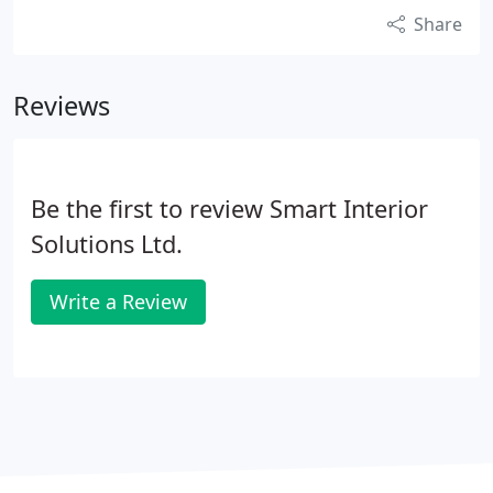
Share
Reviews
Be the first to review Smart Interior
Solutions Ltd.
Write a Review