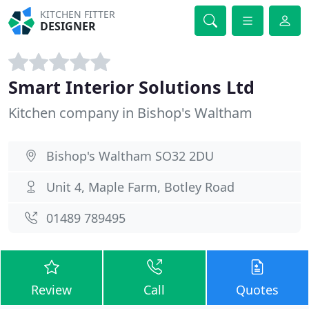
KITCHEN FITTER
DESIGNER
Smart Interior Solutions Ltd
Kitchen company in Bishop's Waltham
Bishop's Waltham SO32 2DU
Unit 4, Maple Farm, Botley Road
01489 789495
Review
Call
Quotes