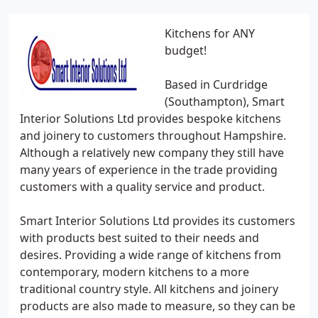
Kitchens for ANY
budget!
Based in Curdridge
(Southampton), Smart
Interior Solutions Ltd provides bespoke kitchens
and joinery to customers throughout Hampshire.
Although a relatively new company they still have
many years of experience in the trade providing
customers with a quality service and product.
Smart Interior Solutions Ltd provides its customers
with products best suited to their needs and
desires. Providing a wide range of kitchens from
contemporary, modern kitchens to a more
traditional country style. All kitchens and joinery
products are also made to measure, so they can be