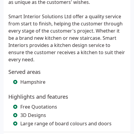
as unique as the customers' wishes.
Smart Interior Solutions Ltd offer a quality service
from start to finish, helping the customer through
every stage of the customer's project. Whether it
be a brand new kitchen or new staircase. Smart
Interiors provides a kitchen design service to
ensure the customer receives a kitchen to suit their
every need.
Served areas
Hampshire
Highlights and features
Free Quotations
3D Designs
Large range of board colours and doors