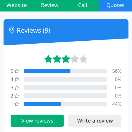
Website
Review
Call
Quotes
Reviews (9)
5
56%
4
0%
3
0%
2
0%
1
44%
View reviews
Write a review