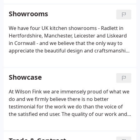
of the German Kuhlmann and BEECK ranges. We
give you more than a kitchen, we give you a
Showrooms
lifestyle.
We have four UK kitchen showrooms - Radlett in
Hertfordshire, Manchester, Leicester and Liskeard
in Cornwall - and we believe that the only way to
appreciate the beautiful design and craftsmanship
of a Wilson Fink kitchen is to appreciate it yourself.
Our experts will guide you effortlessly through
your options from ready-made kitchens to fully
Showcase
bespoke, uniquely-designed complete room
concepts.
At Wilson Fink we are immensely proud of what we
do and we firmly believe there is no better
testimonial for the work we do than the voice of
the satisfied end user. The quality of our work and
the happiness of our clients are our raison d'etre.
We represent the very best of innovative, functional
and precision-engineered British and German