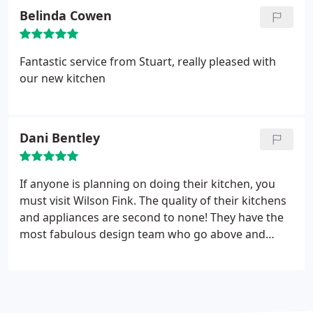
Belinda Cowen
Fantastic service from Stuart, really pleased with
our new kitchen
Dani Bentley
If anyone is planning on doing their kitchen, you
must visit Wilson Fink. The quality of their kitchens
and appliances are second to none! They have the
most fabulous design team who go above and
beyond and I really couldn't be happier with the
finished result and can’t thank them enough for all
their help in putting everything together. One of
the most professional companies I have ever had