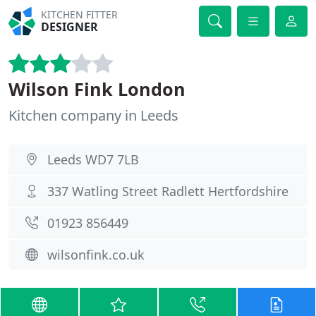
KITCHEN FITTER
DESIGNER
Wilson Fink London
Kitchen company in Leeds
Leeds WD7 7LB
337 Watling Street Radlett Hertfordshire
01923 856449
wilsonfink.co.uk