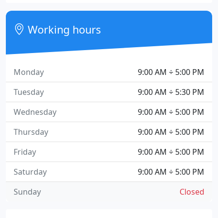
Working hours
Monday
9:00 AM ÷ 5:00 PM
Tuesday
9:00 AM ÷ 5:30 PM
Wednesday
9:00 AM ÷ 5:00 PM
Thursday
9:00 AM ÷ 5:00 PM
Friday
9:00 AM ÷ 5:00 PM
Saturday
9:00 AM ÷ 5:00 PM
Sunday
Closed