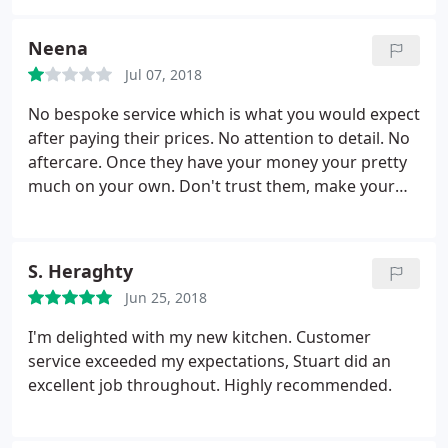
customer based purely on their customer service. I
will update the review if there are any changes.
Neena
Jul 07, 2018
No bespoke service which is what you would expect
after paying their prices. No attention to detail. No
aftercare. Once they have your money your pretty
much on your own. Don't trust them, make your
own decisions. They don't give any practical advice.
They won't think about what is right for you. They
won't tell you everything and if you rely on their
S. Heraghty
opinion you'll regret it
Jun 25, 2018
I'm delighted with my new kitchen. Customer
service exceeded my expectations, Stuart did an
excellent job throughout. Highly recommended.