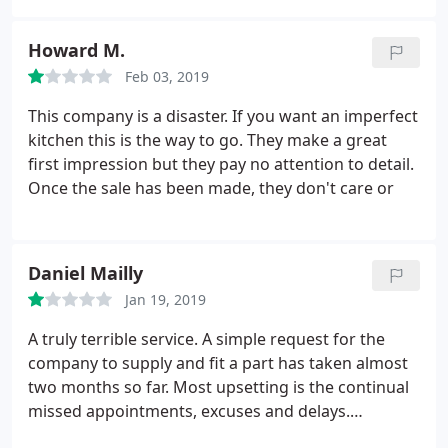
transporting them. Miscommunication as its best
and chop your furniture as they do not take care of
Howard M.
it at all while installing it. Do not waste your money
Feb 03, 2019
or your time. Very poor customer service, very poor
work overall
This company is a disaster. If you want an imperfect
kitchen this is the way to go. They make a great
first impression but they pay no attention to detail.
Once the sale has been made, they don't care or
Daniel Mailly
Jan 19, 2019
A truly terrible service. A simple request for the
company to supply and fit a part has taken almost
two months so far. Most upsetting is the continual
missed appointments, excuses and delays.
Unfortunately, I would not recommend this