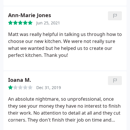
making the process a joy. Thank you guys!
Ann-Marie Jones
Jun 25, 2021
Matt was really helpful in talking us through how to
choose our new kitchen. We were not really sure
what we wanted but he helped us to create our
perfect kitchen. Thank you!
Ioana M.
Dec 31, 2019
An absolute nightmare, so unprofessional, once
they see your money they have no interest to finish
their work. No attention to detail at all and they cut
corners. They don't finish their job on time and
take ages to replace the units they damage