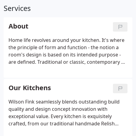
Services
About
Home life revolves around your kitchen. It's where
the principle of form and function - the notion a
room's design is based on its intended purpose -
are defined. Traditional or classic, contemporary or
ultra-modern, your lifestyle is an accurate
barometer of how you need your kitchen to
perform. A founding partner of Wilson Fink in 2010,
Our Kitchens
Andy's career has focused on bespoke creations &
contracts for housebuilders and construction
Wilson Fink seamlessly blends outstanding build
companies.
quality and design concept innovation with
exceptional value. Every kitchen is exquisitely
crafted, from our traditional handmade Relish
range to the engineered contemporary modernity