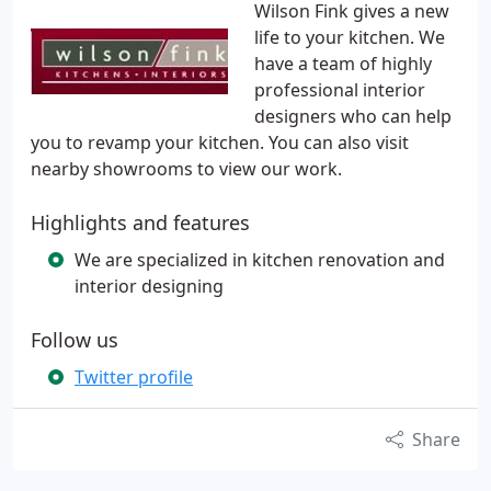
Wilson Fink gives a new
life to your kitchen. We
have a team of highly
professional interior
designers who can help
you to revamp your kitchen. You can also visit
nearby showrooms to view our work.
Highlights and features
We are specialized in kitchen renovation and
interior designing
Follow us
Twitter profile
Share