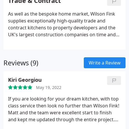
Trade & Contract
kitchens coupled with artisan workmanship.
As well as the bespoke home market, Wilson Fink
supplies exceptionally high-quality trade and
contract kitchens to property developers and the
UK's largest construction companies on time and
on budget, every time. From single-plot luxury
homes to housing developments and new-build
and converted apartment blocks, our kitchen
Reviews (9)
design, build and fit service represents exceptional
Write a Review
value for money, is backed by first-class after-sales
service and fits precisely with client briefs of all
Kiri Georgiou
sizes and complexities.
May 19, 2022
If you are looking for your dream kitchen, with top
class service then look no further than Wilson Fink!
Matt and the team were excellent start to finish
and kept me updated through the entire project.
We are delighted with the end result all whilst