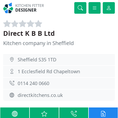
KITCHEN FITTER
DESIGNER
Direct K B B Ltd
Kitchen company in Sheffield
Sheffield S35 1TD
1 Ecclesfield Rd Chapeltown
0114 240 0660
directkitchens.co.uk