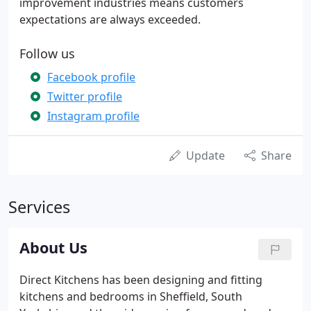
improvement industries means customers
expectations are always exceeded.
Follow us
Facebook profile
Twitter profile
Instagram profile
Update
Share
Services
About Us
Direct Kitchens has been designing and fitting
kitchens and bedrooms in Sheffield, South