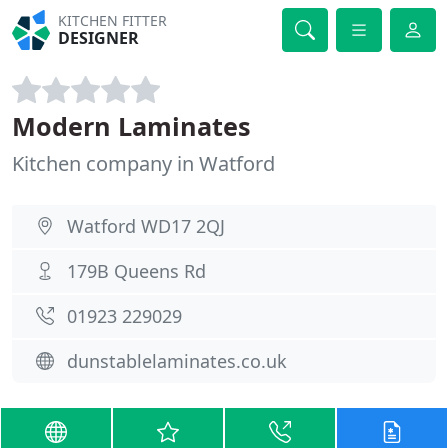
KITCHEN FITTER
DESIGNER
Modern Laminates
Kitchen company in Watford
Watford WD17 2QJ
179B Queens Rd
01923 229029
dunstablelaminates.co.uk