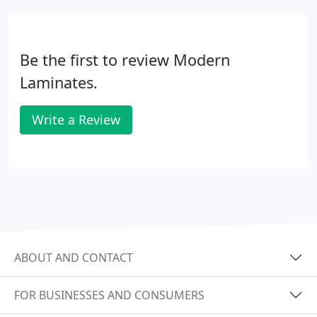
Be the first to review Modern
Laminates.
Write a Review
ABOUT AND CONTACT
FOR BUSINESSES AND CONSUMERS