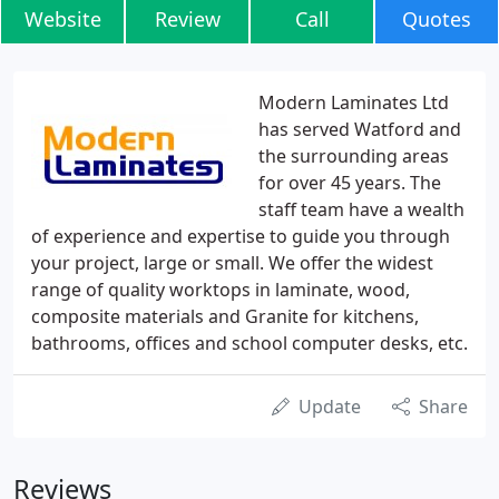
Website
Review
Call
Quotes
Modern Laminates Ltd
has served Watford and
the surrounding areas
for over 45 years. The
staff team have a wealth
of experience and expertise to guide you through
your project, large or small. We offer the widest
range of quality worktops in laminate, wood,
composite materials and Granite for kitchens,
bathrooms, offices and school computer desks, etc.
Update
Share
Reviews