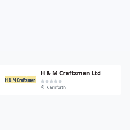
H & M Craftsman Ltd
Carnforth