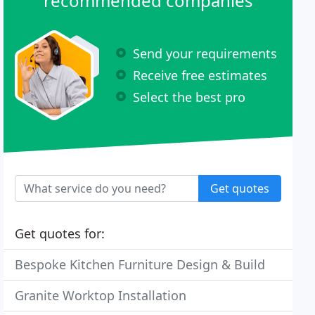
recommended companies
Send your requirements
Receive free estimates
Select the best pro
Get quotes
Get quotes for:
Bespoke Kitchen Furniture Design & Build
Granite Worktop Installation