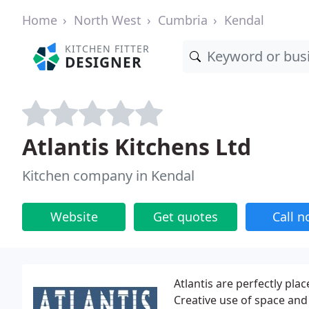
Home
North West
Cumbria
Kendal
KITCHEN FITTER
DESIGNER
Atlantis Kitchens Ltd
Kitchen company in Kendal
Website
Get quotes
Call 
Atlantis are perfectly p
Creative use of space and 