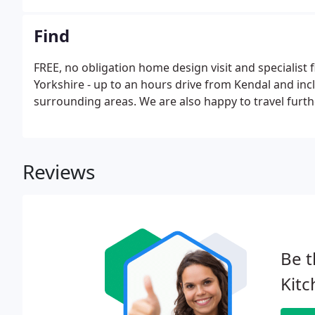
Find
FREE, no obligation home design visit and specialist
Yorkshire - up to an hours drive from Kendal and inc
surrounding areas. We are also happy to travel furth
Reviews
Be t
Kitc