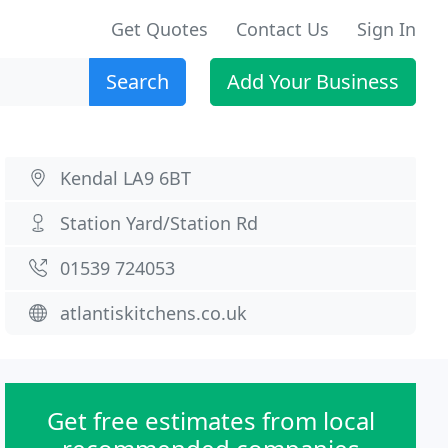
Get Quotes
Contact Us
Sign In
Search
Add Your Business
Kendal LA9 6BT
Station Yard/Station Rd
01539 724053
atlantiskitchens.co.uk
Get free estimates from local