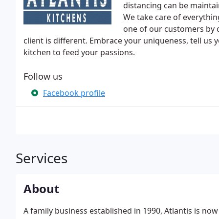
distancing can be maintai
We take care of everythin
one of our customers by 
client is different. Embrace your uniqueness, tell us
kitchen to feed your passions.
Follow us
Facebook profile
Services
About
A family business established in 1990, Atlantis is no