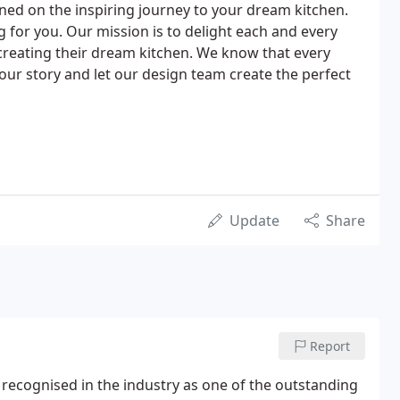
ned on the inspiring journey to your dream kitchen.
g for you. Our mission is to delight each and every
creating their dream kitchen. We know that every
 your story and let our design team create the perfect
Update
Share
Report
w recognised in the industry as one of the outstanding