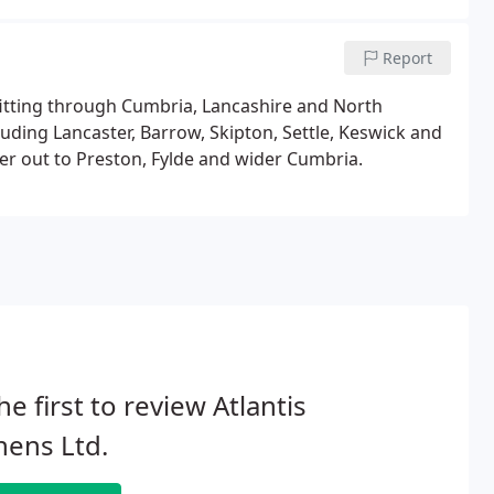
Report
 fitting through Cumbria, Lancashire and North
luding Lancaster, Barrow, Skipton, Settle, Keswick and
er out to Preston, Fylde and wider Cumbria.
he first to review Atlantis
hens Ltd.