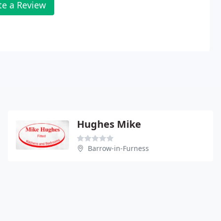
te a Review
Hughes Mike
Barrow-in-Furness