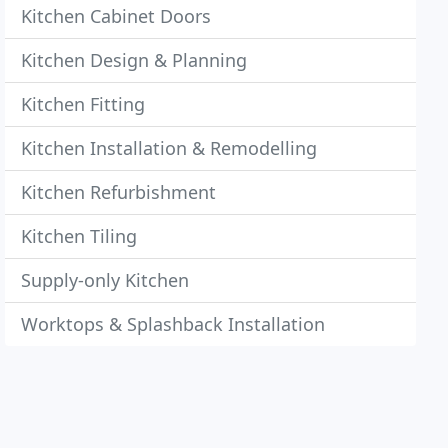
Kitchen Cabinet Doors
Kitchen Design & Planning
Kitchen Fitting
Kitchen Installation & Remodelling
Kitchen Refurbishment
Kitchen Tiling
Supply-only Kitchen
Worktops & Splashback Installation