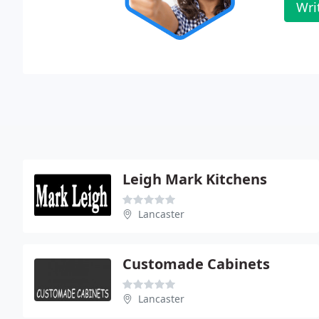
Wri
Leigh Mark Kitchens
Lancaster
Customade Cabinets
Lancaster