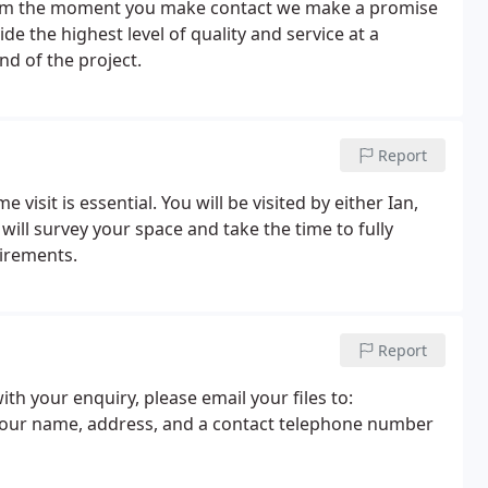
 From the moment you make contact we make a promise
ide the highest level of quality and service at a
nd of the project.
Report
visit is essential. You will be visited by either Ian,
ill survey your space and take the time to fully
irements.
Report
h your enquiry, please email your files to:
your name, address, and a contact telephone number