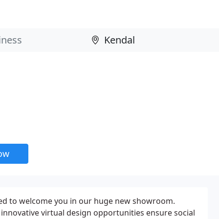
now
laced to welcome you in our huge new showroom.
innovative virtual design opportunities ensure social