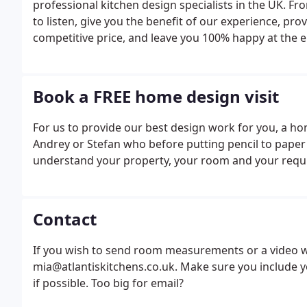
professional kitchen design specialists in the UK.
to listen, give you the benefit of our experience, prov
competitive price, and leave you 100% happy at the e
Book a FREE home design visit
For us to provide our best design work for you, a home 
Andrey or Stefan who before putting pencil to paper w
understand your property, your room and your requ
Contact
If you wish to send room measurements or a video wit
mia@atlantiskitchens.co.uk. Make sure you include 
if possible. Too big for email?