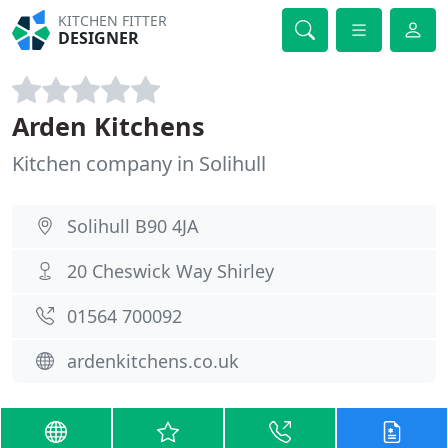
KITCHEN FITTER
DESIGNER
Arden Kitchens
Kitchen company in Solihull
Solihull B90 4JA
20 Cheswick Way Shirley
01564 700092
ardenkitchens.co.uk