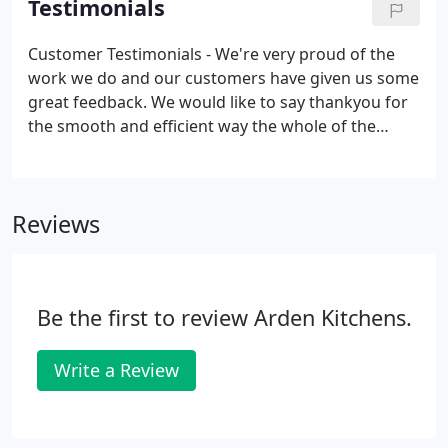
Testimonials
designing the layout to fitting and installing.
Customer Testimonials - We're very proud of the
work we do and our customers have given us some
great feedback. We would like to say thankyou for
the smooth and efficient way the whole of the
kitchen refurbishment went. Your team are very
conscientious and we felt comfortable having them
in the house.
Reviews
Be the first to review Arden Kitchens.
Write a Review