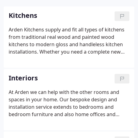
Kitchens
Arden Kitchens supply and fit all types of kitchens
from traditional real wood and painted wood
kitchens to modern gloss and handleless kitchen
installations. Whether you need a complete new
kitchen or a kitchen makeover we can help. Our
kitchen installation service includes a full survey of
your kitchen, which takes into consideration all
Interiors
aspects of work to be carried out, including
plumbing, electrics, tiling, flooring, lighting and
At Arden we can help with the other rooms and
plastering. We can supply all leading brands of
spaces in your home. Our bespoke design and
kitchen appliances including cookers, hobs,
installation service extends to bedrooms and
extractor fans, washing machines, dishwashers
bedroom furniture and also home offices and
and tumble dryers.
studies. Our complete bedroom and home study
installation service includes everything from
sourcing the best furniture and accessories,