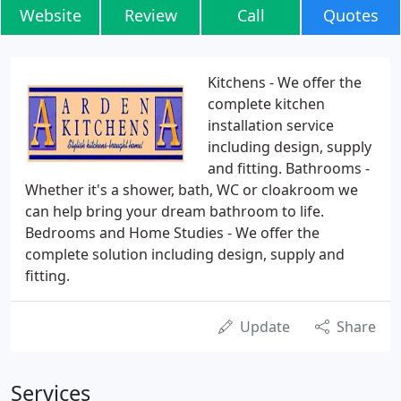
Website
Review
Call
Quotes
Kitchens - We offer the
complete kitchen
installation service
including design, supply
and fitting. Bathrooms -
Whether it's a shower, bath, WC or cloakroom we
can help bring your dream bathroom to life.
Bedrooms and Home Studies - We offer the
complete solution including design, supply and
fitting.
Update
Share
Services