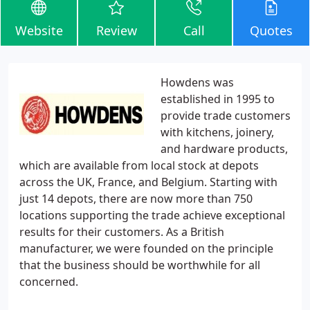
Website
Review
Call
Quotes
Howdens was
established in 1995 to
provide trade customers
with kitchens, joinery,
and hardware products,
which are available from local stock at depots
across the UK, France, and Belgium. Starting with
just 14 depots, there are now more than 750
locations supporting the trade achieve exceptional
results for their customers. As a British
manufacturer, we were founded on the principle
that the business should be worthwhile for all
concerned.