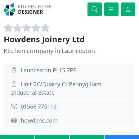
KITCHEN FITTER
DESIGNER
Howdens Joinery Ltd
Kitchen company in Launceston
Launceston PL15 7PF
Unit 2C/Quarry Cr Pennygillam
Industrial Estate
01566 775119
howdens.com