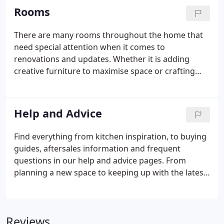
on valuable installation time.
Rooms
There are many rooms throughout the home that
need special attention when it comes to
renovations and updates. Whether it is adding
creative furniture to maximise space or crafting
units for organising to make a workspace practical
and productive, you can find it all with this full
range of tailored products.
Help and Advice
Find everything from kitchen inspiration, to buying
guides, aftersales information and frequent
questions in our help and advice pages. From
planning a new space to keeping up with the latest
trends, our inspiration hub is full of great ideas,
advice and design tips to help you and your builder
update your home.
Reviews