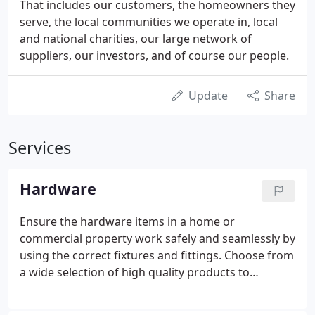
That includes our customers, the homeowners they
serve, the local communities we operate in, local
and national charities, our large network of
suppliers, our investors, and of course our people.
Update
Share
Services
Hardware
Ensure the hardware items in a home or
commercial property work safely and seamlessly by
using the correct fixtures and fittings. Choose from
a wide selection of high quality products to
complete a renovation project in a professional
manner, with quick-fit designs also available to save