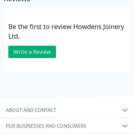
Be the first to review Howdens Joinery
Ltd.
Write a Review
ABOUT AND CONTACT
FOR BUSINESSES AND CONSUMERS