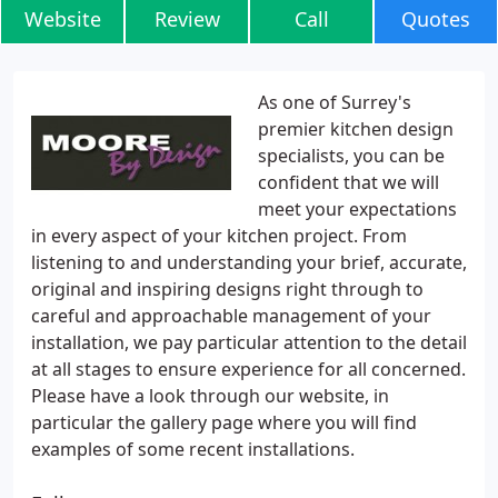
Website
Review
Call
Quotes
As one of Surrey's
premier kitchen design
specialists, you can be
confident that we will
meet your expectations
in every aspect of your kitchen project. From
listening to and understanding your brief, accurate,
original and inspiring designs right through to
careful and approachable management of your
installation, we pay particular attention to the detail
at all stages to ensure experience for all concerned.
Please have a look through our website, in
particular the gallery page where you will find
examples of some recent installations.