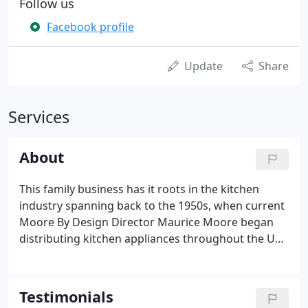
Follow us
Facebook profile
Update
Share
Services
About
This family business has it roots in the kitchen
industry spanning back to the 1950s, when current
Moore By Design Director Maurice Moore began
distributing kitchen appliances throughout the UK
to major house builders. His company, ABK, rapidly
became the market leader in its field, with
warehouses throughout the UK.
Testimonials