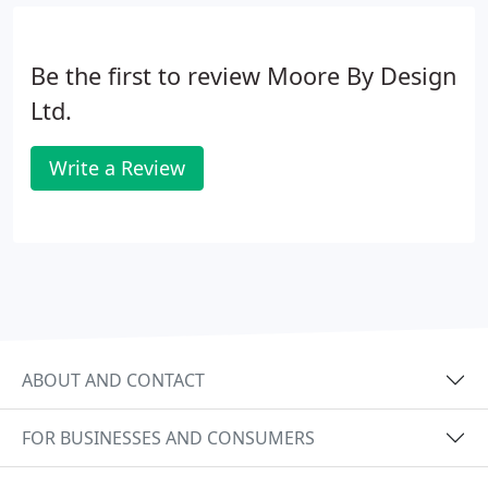
Be the first to review Moore By Design
Ltd.
Write a Review
ABOUT AND CONTACT
FOR BUSINESSES AND CONSUMERS