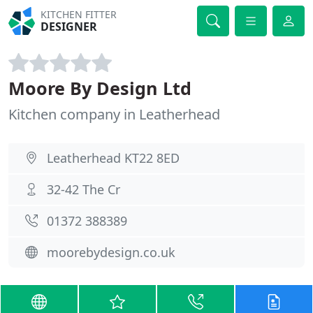
KITCHEN FITTER
DESIGNER
Moore By Design Ltd
Kitchen company in Leatherhead
Leatherhead KT22 8ED
32-42 The Cr
01372 388389
moorebydesign.co.uk