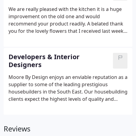
We are really pleased with the kitchen it is a huge
improvement on the old one and would
recommend your product readily. A belated thank
you for the lovely flowers that I received last week.
They look lovely on the end of my island - so nice in
fact I may have to buy some every week to put
there! I just wanted to say again how pleased we
Developers & Interior
are with our new kitchen - it is a real pleasure to
Designers
cook in and looks amazing.
Moore By Design enjoys an enviable reputation as a
supplier to some of the leading prestigious
housebuilders in the South East. Our housebuilding
clients expect the highest levels of quality and
service whilst maintaining a competitive edge with
regards to pricing. Our Contracts team consists of
Managing Director David Moore and fellow
Reviews
Director Mark Butler.