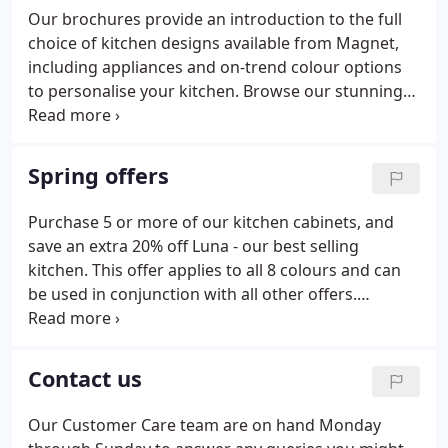
Our brochures provide an introduction to the full
choice of kitchen designs available from Magnet,
including appliances and on-trend colour options
to personalise your kitchen. Browse our stunning
ranges of timeless and contemporary designs to
find a kitchen you love. Get a look and feel for our
stunning ranges and speak with a designer at your
Spring offers
local store. Meet your designer in-store or online to
chat through your options and start creating your
Purchase 5 or more of our kitchen cabinets, and
dream kitchen, your way.
save an extra 20% off Luna - our best selling
kitchen. This offer applies to all 8 colours and can
be used in conjunction with all other offers.
Throughout the month of June, we're also offering
an additional saving of 500 across all of our
kitchens. Save 50% when you purchase five or more
Contact us
of our kitchen cabinets. Whatever your kitchen
style - be it sleek and contemporary or timeless and
Our Customer Care team are on hand Monday
traditional - you'll save 50% on the total cost of your