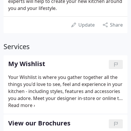
experts will help to create your new kitchen around
you and your lifestyle.
Update
Share
Services
My Wishlist
Your Wishlist is where you gather together all the
things you'd love to see, feel and experience in your
kitchen - including styles, features and accessories
you adore. Meet your designer in-store or online to
chat through your options and start creating your
dream kitchen, your way.
View our Brochures