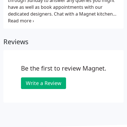
through Sunday to answer any queries you might
cabinets.
have as well as book appointments with our
dedicated designers. Chat with a Magnet kitchen
expert in-store, get a closer look and feel of our
kitchens on display and book some time with a
designer. Chat with a member of our customer care
Reviews
team about any appointment queries, product
information, delivery info and more.
Be the first to review Magnet.
Write a Review