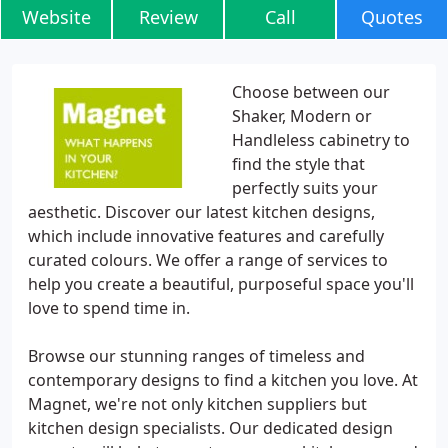
Website
Review
Call
Quotes
Choose between our
Shaker, Modern or
Handleless cabinetry to
find the style that
perfectly suits your
aesthetic. Discover our latest kitchen designs,
which include innovative features and carefully
curated colours. We offer a range of services to
help you create a beautiful, purposeful space you'll
love to spend time in.
Browse our stunning ranges of timeless and
contemporary designs to find a kitchen you love. At
Magnet, we're not only kitchen suppliers but
kitchen design specialists. Our dedicated design