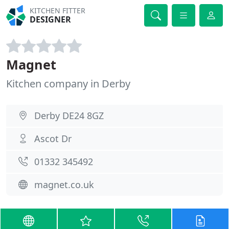
KITCHEN FITTER
DESIGNER
Magnet
Kitchen company in Derby
Derby DE24 8GZ
Ascot Dr
01332 345492
magnet.co.uk